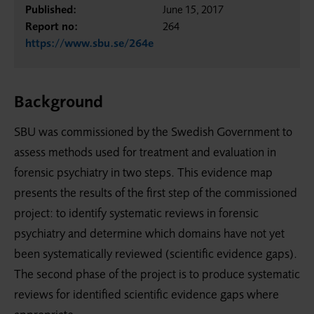
Published:
June 15, 2017
Report no:
264
https://www.sbu.se/264e
Background
SBU was commissioned by the Swedish Government to
assess methods used for treatment and evaluation in
forensic psychiatry in two steps. This evidence map
presents the results of the first step of the commissioned
project: to identify systematic reviews in forensic
psychiatry and determine which domains have not yet
been systematically reviewed (scientific evidence gaps).
The second phase of the project is to produce systematic
reviews for identified scientific evidence gaps where