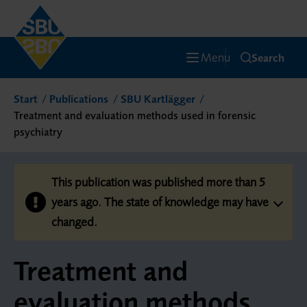
Menu
Search
Start
Publications
SBU Kartlägger
Treatment and evaluation methods used in forensic
psychiatry
This publication was published more than 5
years ago. The state of knowledge may have
changed.
Treatment and
evaluation methods