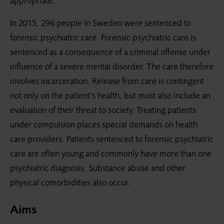
appropriate.
In 2015, 296 people in Sweden were sentenced to
forensic psychiatric care. Forensic psychiatric care is
sentenced as a consequence of a criminal offense under
influence of a severe mental disorder. The care therefore
involves incarceration. Release from care is contingent
not only on the patient’s health, but must also include an
evaluation of their threat to society. Treating patients
under compulsion places special demands on health
care providers. Patients sentenced to forensic psychiatric
care are often young and commonly have more than one
psychiatric diagnosis. Substance abuse and other
physical comorbidities also occur.
Aims