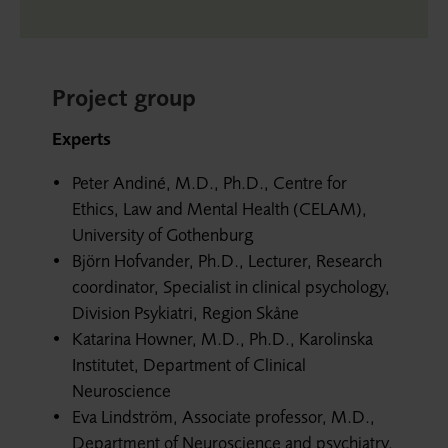
Project group
Experts
Peter Andiné, M.D., Ph.D., Centre for
Ethics, Law and Mental Health (CELAM),
University of Gothenburg
Björn Hofvander, Ph.D., Lecturer, Research
coordinator, Specialist in clinical psychology,
Division Psykiatri, Region Skåne
Katarina Howner, M.D., Ph.D., Karolinska
Institutet, Department of Clinical
Neuroscience
Eva Lindström, Associate professor, M.D.,
Department of Neuroscience and psychiatry,