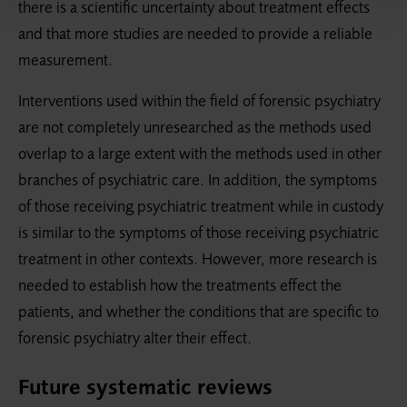
there is a scientific uncertainty about treatment effects
and that more studies are needed to provide a reliable
measurement.
Interventions used within the field of forensic psychiatry
are not completely unresearched as the methods used
overlap to a large extent with the methods used in other
branches of psychiatric care. In addition, the symptoms
of those receiving psychiatric treatment while in custody
is similar to the symptoms of those receiving psychiatric
treatment in other contexts. However, more research is
needed to establish how the treatments effect the
patients, and whether the conditions that are specific to
forensic psychiatry alter their effect.
Future systematic reviews