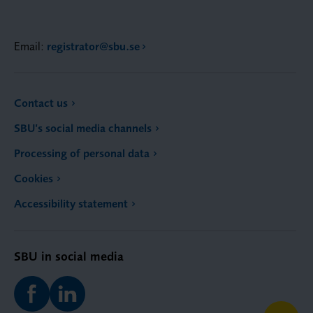
Email:
registrator@sbu.se
Contact us
SBU’s social media channels
Processing of personal data
Cookies
Accessibility statement
SBU in social media