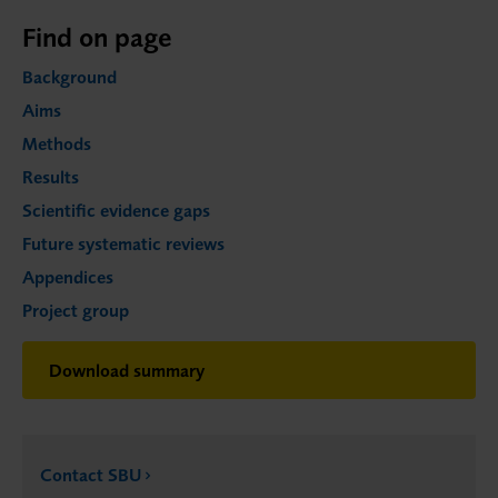
Find on page
Background
Aims
Methods
Results
Scientific evidence gaps
Future systematic reviews
Appendices
Project group
Download summary
Contact SBU