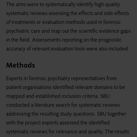
The aims were to systematically identify high quality
systematic reviews assessing the effects and side effects
of treatments or evaluation methods used in forensic
psychiatric care and map out the scientific evidence gaps
in the field. Assessments reporting on the pro­gnostic
accuracy of relevant evaluation tools were also included.
Methods
Experts in forensic psychiatry representatives from
patient organisations identified relevant domains to be
mapped and established inclusion criteria. SBU
conducted a literature search for systematic reviews
addressing the resulting study questions. SBU together
with the project experts assessed the identified
systematic reviews for relevance and quality. The results