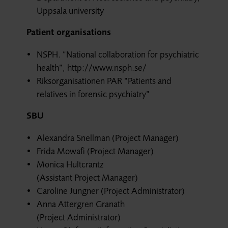
Uppsala university
Patient organisations
NSPH. “National collaboration for psychiatric
health”, http://www.nsph.se/
Riksorganisationen PAR “Patients and
relatives in forensic psychiatry”
SBU
Alexandra Snellman (Project Manager)
Frida Mowafi (Project Manager)
Monica Hultcrantz
(Assistant Project Manager)
Caroline Jungner (Project Administrator)
Anna Attergren Granath
(Project Administrator)