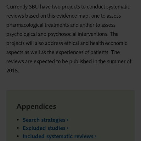
Currently SBU have two projects to conduct systematic
reviews based on this evidence map; one to assess
pharmacological treatments and anther to assess
psychological and psychosocial interventions. The
projects will also address ethical and health economic
aspects as well as the experiences of patients. The
reviews are expected to be published in the summer of
2018.
Appendices
Search strategies
Excluded studies
Included systematic reviews