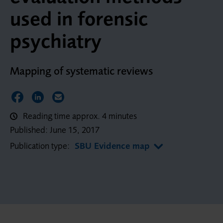
used in forensic
psychiatry
Mapping of systematic reviews
Share on Facebook
Share on LinkedIn
Share via Email
Reading time approx. 4 minutes
Published:
June 15, 2017
Publication type:
SBU Evidence map