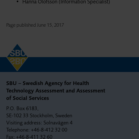
Hanna Olofsson (Information Specialist)
Page published
June 15, 2017
SBU – Swedish Agency for Health
Technology Assessment and Assessment
of Social Services
P.O. Box 6183,
SE-102 33 Stockholm, Sweden
Visiting address: Solnavägen 4
Telephone: +46-8-412 32 00
Fax: +46-8-411 32 60