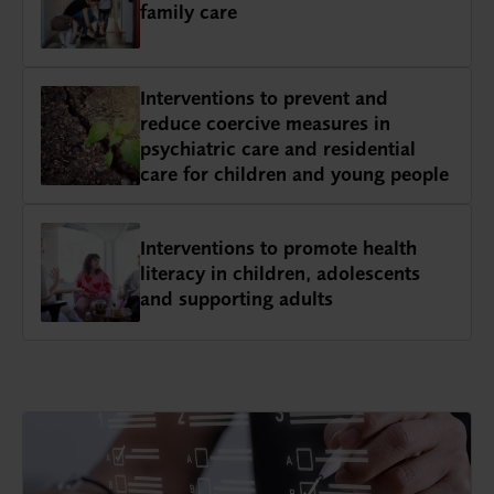
family care
Interventions to prevent and
reduce coercive measures in
psychiatric care and residential
care for children and young people
Interventions to promote health
literacy in children, adolescents
and supporting adults