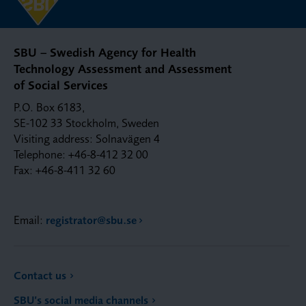
SBU – Swedish Agency for Health
Technology Assessment and Assessment
of Social Services
P.O. Box 6183,
SE-102 33 Stockholm, Sweden
Visiting address: Solnavägen 4
Telephone: +46-8-412 32 00
Fax: +46-8-411 32 60
Email:
registrator@sbu.se
Contact us
SBU’s social media channels