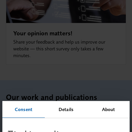
Your opinion matters!
Share your feedback and help us improve our
website — this short survey only takes a few
minutes.
Our work and publications
Consent
Details
About