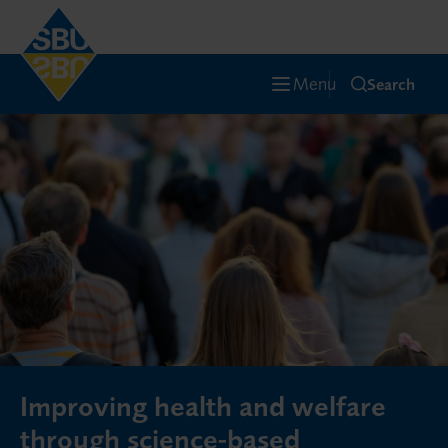
Menu
Search
Improving health and welfare
through science-based