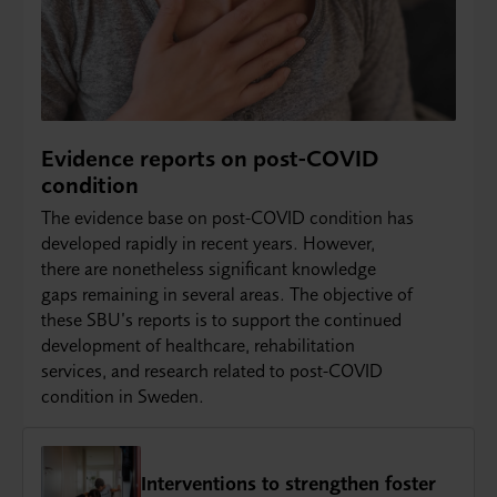
Evidence reports on post-COVID
condition
The evidence base on post-COVID condition has
developed rapidly in recent years. However,
there are nonetheless significant knowledge
gaps remaining in several areas. The objective of
these SBU’s reports is to support the continued
development of healthcare, rehabilitation
services, and research related to post-COVID
condition in Sweden.
Interventions to strengthen foster