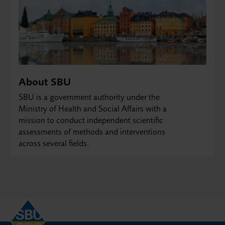
About SBU
SBU is a government authority under the
Ministry of Health and Social Affairs with a
mission to conduct independent scientific
assessments of methods and interventions
across several fields.