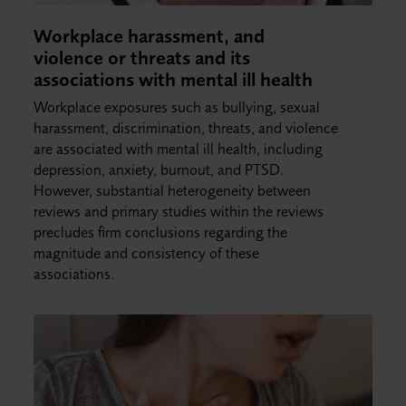
Workplace harassment, and
violence or threats and its
associations with mental ill health
Workplace exposures such as bullying, sexual
harassment, discrimination, threats, and violence
are associated with mental ill health, including
depression, anxiety, burnout, and PTSD.
However, substantial heterogeneity between
reviews and primary studies within the reviews
precludes firm conclusions regarding the
magnitude and consistency of these
associations.