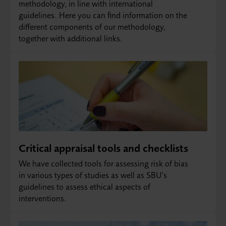
methodology, in line with international
guidelines. Here you can find information on the
different components of our methodology,
together with additional links.
Critical appraisal tools and checklists
We have collected tools for assessing risk of bias
in various types of studies as well as SBU's
guidelines to assess ethical aspects of
interventions.