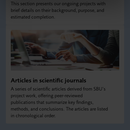
This section presents our ongoing projects with
brief details on their background, purpose, and
estimated completion.
Articles in scientific journals
A series of scientific articles derived from SBU’s
project work, offering peer‑reviewed
publications that summarize key findings,
methods, and conclusions. The articles are listed
in chronological order.