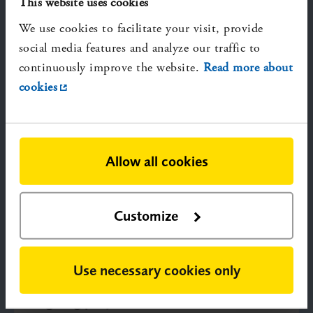
This website uses cookies
We use cookies to facilitate your visit, provide
social media features and analyze our traffic to
continuously improve the website.
Read more about
cookies
SBU and the HTA Regulation
This section outlines the HTA Regulation
(HTAR) and SBU’s role in its implementation at
both EU and national level.
Allow all cookies
Customize
Use necessary cookies only
Ongoing projects