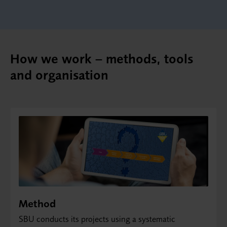
How we work – methods, tools
and organisation
Method
SBU conducts its projects using a systematic