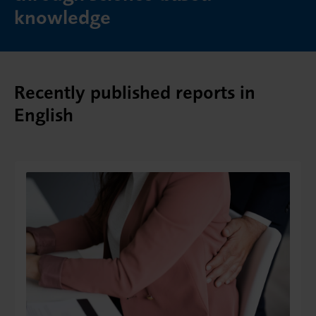
knowledge
Recently published reports in
English