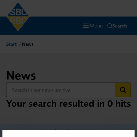
Menu
Search
Start
News
News
Your search resulted in 0 hits
Show less