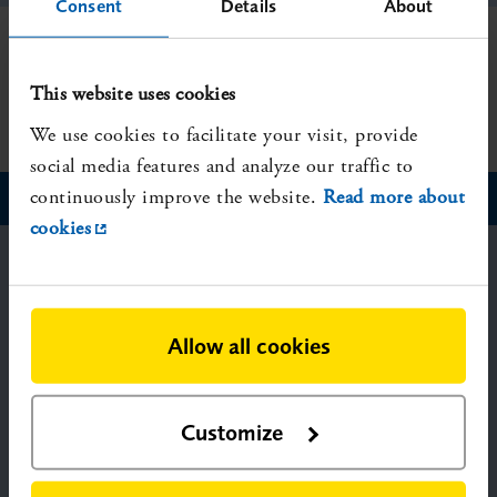
Consent
Details
About
Showing hit 0-0 of 0
This website uses cookies
We use cookies to facilitate your visit, provide
social media features and analyze our traffic to
continuously improve the website.
Read more about
cookies
SBU – Swedish Agency for Health
Technology Assessment and Assessment
of Social Services
Allow all cookies
P.O. Box 6183,
SE-102 33 Stockholm, Sweden
Visiting address: Solnavägen 4
Customize
Telephone: +46-8-412 32 00
Fax: +46-8-411 32 60