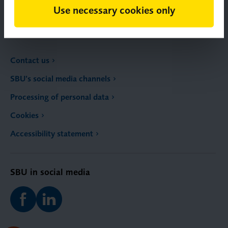
Use necessary cookies only
Email:
registrator@sbu.se
Contact us
SBU’s social media channels
Processing of personal data
Cookies
Accessibility statement
SBU in social media