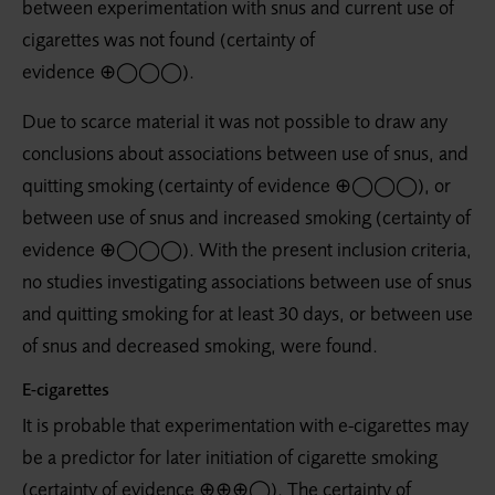
between experimentation with snus and current use of
cigarettes was not found (certainty of
evidence ⊕◯◯◯).
Due to scarce material it was not possible to draw any
conclusions about associations between use of snus, and
quitting smoking (certainty of evidence ⊕◯◯◯), or
between use of snus and increased smoking (certainty of
evidence ⊕◯◯◯). With the present inclusion criteria,
no studies investigating associations between use of snus
and quitting smoking for at least 30 days, or between use
of snus and decreased smoking, were found.
E-cigarettes
It is probable that experimentation with e-cigarettes may
be a predictor for later initiation of cigarette smoking
(certainty of evidence ⊕⊕⊕◯). The certainty of