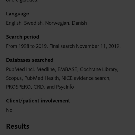
Language
English, Swedish, Norwegian, Danish
Search period
From 1998 to 2019. Final search November 11, 2019.
Databases searched
PubMed incl. Medline, EMBASE, Cochrane Library,
Scopus, PubMed Health, NICE evidence search,
PROSPERO, CRD, and PsycInfo
Client/patient involvement
No
Results