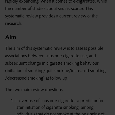
rapidly expanding, when it comes to e-cigarettes, while
the number of studies about snus is scarce. This
systematic review provides a current review of the
research.
Aim
The aim of this systematic review is to assess possible
associations between snus or e-cigarette use, and
subsequent change in cigarette smoking behaviour
(initiation of smoking/quit smoking/increased smoking
/decreased smoking) at follow up.
The two main review questions:
Is ever use of snus or e-cigarettes a predictor for
later initiation of cigarette smoking, among
individuals that do not smoke at the beginning of