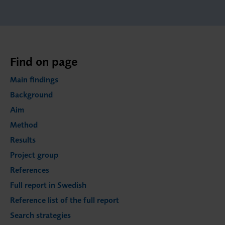
Find on page
Main findings
Background
Aim
Method
Results
Project group
References
Full report in Swedish
Reference list of the full report
Search strategies