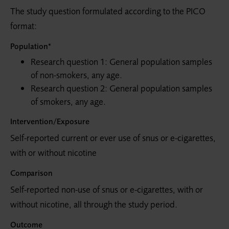
The study question formulated according to the PICO
format:
Population*
Research question 1: General population samples
of non-smokers, any age.
Research question 2: General population samples
of smokers, any age.
Intervention/Exposure
Self-reported current or ever use of snus or e-cigarettes,
with or without nicotine
Comparison
Self-reported non-use of snus or e-cigarettes, with or
without nicotine, all through the study period.
Outcome