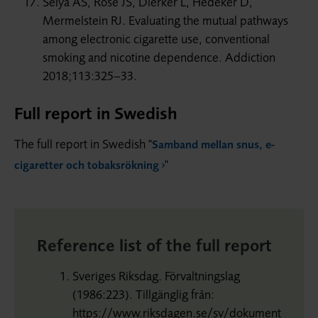
Selya AS, Rose JS, Dierker L, Hedeker D,
Mermelstein RJ. Evaluating the mutual pathways
among electronic cigarette use, conventional
smoking and nicotine dependence. Addiction
2018;113:325–33.
Full report in Swedish
The full report in Swedish "
Samband mellan snus, e-
"
cigaretter och tobaksrökning
Reference list of the full report
Sveriges Riksdag. Förvaltningslag
(1986:223). Tillgänglig från:
https://www.riksdagen.se/sv/dokument-