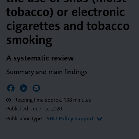
tobacco) or electronic
cigarettes and tobacco
smoking
A systematic review
Summary and main findings
Share on Facebook
Share on LinkedIn
Share via Email
Reading time approx. 138 minutes
Published:
June 15, 2020
Publication type:
SBU Policy support