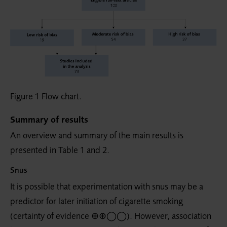
Figure 1 Flow chart.
Summary of results
An overview and summary of the main results is
presented in Table 1 and 2.
Snus
It is possible that experimentation with snus may be a
predictor for later initiation of cigarette smoking
(certainty of evidence ⊕⊕◯◯). However, association