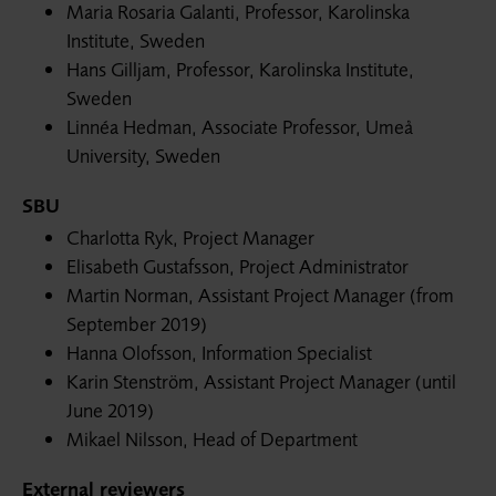
Maria Rosaria Galanti, Professor, Karolinska
Institute, Sweden
Hans Gilljam, Professor, Karolinska Institute,
Sweden
Linnéa Hedman, Associate Professor, Umeå
University, Sweden
SBU
Charlotta Ryk, Project Manager
Elisabeth Gustafsson, Project Administrator
Martin Norman, Assistant Project Manager (from
September 2019)
Hanna Olofsson, Information Specialist
Karin Stenström, Assistant Project Manager (until
June 2019)
Mikael Nilsson, Head of Department
External reviewers