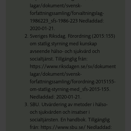
lagar/dokument/svensk-
forfattningssamling/forvaltningslag-
1986223_sfs-1986-223 Nedladdad:
2020-01-21.
Sveriges Riksdag. Förordning (2015:155)
om statlig styrning med kunskap
avseende hälso- och sjukvård och
socialtjänst. Tillgänglig från:
https://www.riksdagen.se/sv/dokument-
lagar/dokument/svensk-
forfattningssamling/forordning-2015155-
om-statlig-styrning-med_sfs-2015-155.
Nedladdad: 2020-01-21.
SBU. Utvärdering av metoder i hälso-
och sjukvården och insatser i
socialtjänsten. En handbok. Tillgänglig
från: https://www.sbu.se/ Nedladdad: