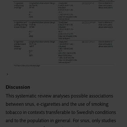
Discussion
This systematic review analyses possible associations
between snus, e-cigarettes and the use of smoking
tobacco in contexts transferable to Swedish conditions
and to the population in general. For snus, only studies