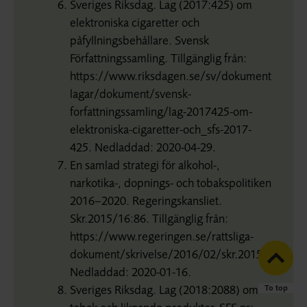
Sveriges Riksdag. Lag (2017:425) om
elektroniska cigaretter och
påfyllningsbehållare. Svensk
Författningssamling. Tillgänglig från:
https://www.riksdagen.se/sv/dokument-
lagar/dokument/svensk-
forfattningssamling/lag-2017425-om-
elektroniska-cigaretter-och_sfs-2017-
425. Nedladdad: 2020-04-29.
En samlad strategi för alkohol-,
narkotika-, dopnings- och tobakspolitiken
2016–2020. Regeringskansliet.
Skr.2015/16:86. Tillgänglig från:
https://www.regeringen.se/rattsliga-
dokument/skrivelse/2016/02/skr.20151686/.
Nedladdad: 2020-01-16.
Sveriges Riksdag. Lag (2018:2088) om
To top