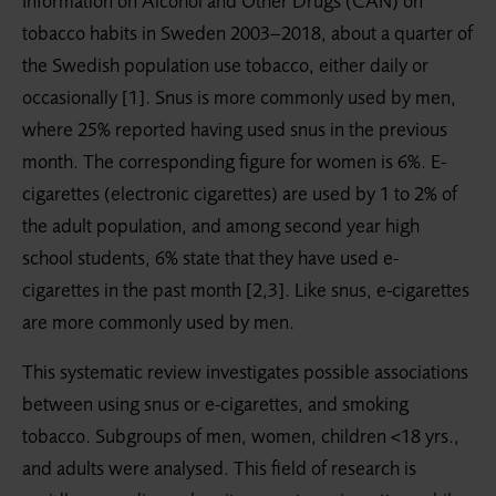
Information on Alcohol and Other Drugs (CAN) on
tobacco habits in Sweden 2003–2018, about a quarter of
the Swedish population use tobacco, either daily or
occasionally [1]. Snus is more commonly used by men,
where 25% reported having used snus in the previous
month. The corresponding figure for women is 6%. E-
cigarettes (electronic cigarettes) are used by 1 to 2% of
the adult population, and among second year high
school students, 6% state that they have used e-
cigarettes in the past month [2,3]. Like snus, e-cigarettes
are more commonly used by men.
This systematic review investigates possible associations
between using snus or e-cigarettes, and smoking
tobacco. Subgroups of men, women, children <18 yrs.,
and adults were analysed. This field of research is