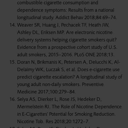
combustible cigarette consumption and
dependence symptoms: Results from a national
longitudinal study. Addict Behav 2018;84:69–74.
Weaver SR, Huang J, Pechacek TF, Heath JW,
Ashley DL, Eriksen MP. Are electronic nicotine
delivery systems helping cigarette smokers quit?
Evidence from a prospective cohort study of U.S.
adult smokers, 2015–2016. PLoS ONE 2018;13.
Doran N, Brikmanis K, Petersen A, Delucchi K, Al-
Delaimy WK, Luczak S, et al. Does e-cigarette use
predict cigarette escalation? A longitudinal study of
young adult non-daily smokers. Preventive
Medicine 2017;100:279–84.
Selya AS, Dierker L, Rose JS, Hedeker D,
Mermelstein RJ. The Role of Nicotine Dependence
in E-Cigarettes' Potential for Smoking Reduction.
Nicotine Tob. Res 2018;20:1272–7.