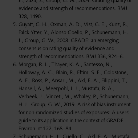
Jr., Zaza, S., Group, G. W., 2004. Grading quality of
evidence and strength of recommendations. BMJ
328, 1490.
Guyatt, G. H., Oxman, A. D., Vist, G. E., Kunz, R.,
Falck-Ytter, Y., Alonso-Coello, P., Schunemann, H.
J., Group, G. W., 2008. GRADE: an emerging
consensus on rating quality of evidence and
strength of recommendations. BMJ 336, 924–6.
Morgan, R. L., Thayer, K. A., Santesso, N.,
Holloway, A. C., Blain, R., Eftim, S. E., Goldstone,
A. E., Ross, P., Ansari, M., Akl, E. A., Filippini, T.,
Hansell, A., Meerpohl, J. J., Mustafa, R. A.,
Verbeek, J., Vinceti, M., Whaley, P., Schunemann,
H. J., Group, G. W., 2019. A risk of bias instrument
for non-randomized studies of exposures: A users'
guide to its application in the context of GRADE.
Environ Int 122, 168–84.
Schunemann, H. J., Cuello, C., Akl, E. A., Mustafa,