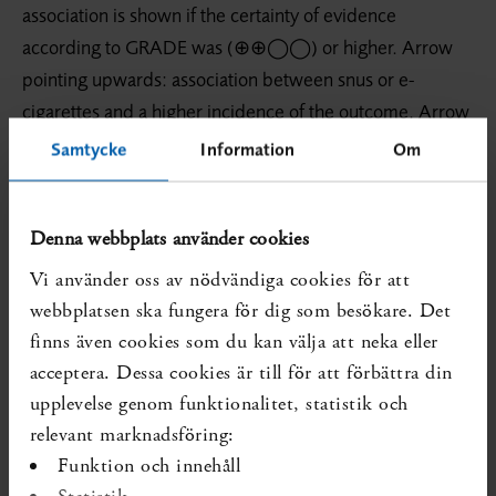
association is shown if the certainty of evidence
according to GRADE was (⊕⊕◯◯) or higher. Arrow
pointing upwards: association between snus or e-
cigarettes and a higher incidence of the outcome. Arrow
pointing downwards: association between snus or e-
Samtycke
Information
Om
cigarettes and a lower incidence of the outcome.
Outcomes that are non-relevant to a specific research
Denna webbplats använder cookies
question are denoted by NA.
Vi använder oss av nödvändiga cookies för att
webbplatsen ska fungera för dig som besökare. Det
finns även cookies som du kan välja att neka eller
acceptera. Dessa cookies är till för att förbättra din
upplevelse genom funktionalitet, statistik och
relevant marknadsföring:
Funktion och innehåll
Statistik