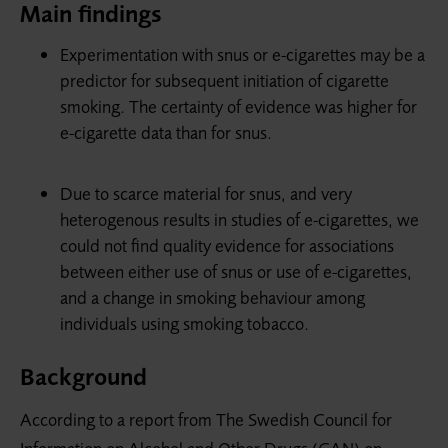
Main findings
Experimentation with snus or e-cigarettes may be a
predictor for subsequent initiation of cigarette
smoking. The certainty of evidence was higher for
e-cigarette data than for snus.
Due to scarce material for snus, and very
heterogenous results in studies of e-cigarettes, we
could not find quality evidence for associations
between either use of snus or use of e-cigarettes,
and a change in smoking behaviour among
individuals using smoking tobacco.
Background
According to a report from The Swedish Council for