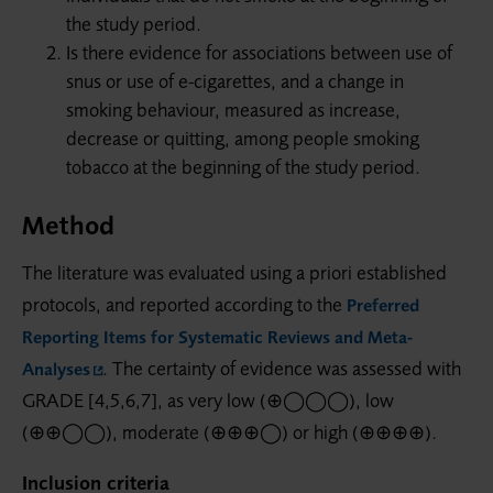
the study period.
Is there evidence for associations between use of
snus or use of e-cigarettes, and a change in
smoking behaviour, measured as increase,
decrease or quitting, among people smoking
tobacco at the beginning of the study period.
Method
The literature was evaluated using a priori established
protocols, and reported according to the
Preferred
Reporting Items for Systematic Reviews and Meta-
. The certainty of evidence was assessed with
Analyses
GRADE [4,5,6,7], as very low (⊕◯◯◯), low
(⊕⊕◯◯), moderate (⊕⊕⊕◯) or high (⊕⊕⊕⊕).
Inclusion criteria