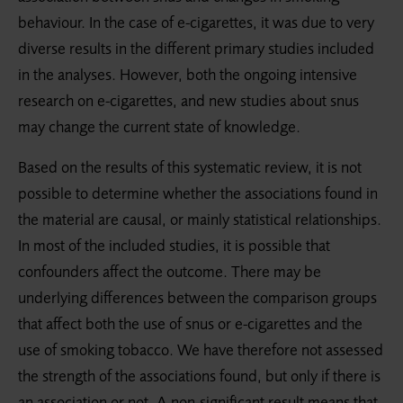
behaviour. In the case of e-cigarettes, it was due to very
diverse results in the different primary studies included
in the analyses. However, both the ongoing intensive
research on e-cigarettes, and new studies about snus
may change the current state of knowledge.
Based on the results of this systematic review, it is not
possible to determine whether the associations found in
the material are causal, or mainly statistical relationships.
In most of the included studies, it is possible that
confounders affect the outcome. There may be
underlying differences between the comparison groups
that affect both the use of snus or e-cigarettes and the
use of smoking tobacco. We have therefore not assessed
the strength of the associations found, but only if there is
an association or not. A non-significant result means that