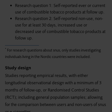
Research question 1: Self-reported ever or current
use of combustible tobacco products at follow up.
Research question 2: Self-reported non-use, non-
use for at least 30 days, increased use or
decreased use of combustible tobacco products at
follow up.
*
For research questions about snus, only studies investigating
individuals living in the Nordic countries were included.
Study design
Studies reporting empirical results, with either
longitudinal observational design with a minimum of 3
months of follow-up, or Randomised Control Studies
(RCT); including general population samples; allowing
for the comparison between users and non-users of snus
or e-cigarettes.