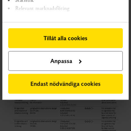
Relevant marknadsföring
Table 2
Summary of main findings.
For lager image, click on the image.
Tillåt alla cookies
Anpassa
Endast nödvändiga cookies