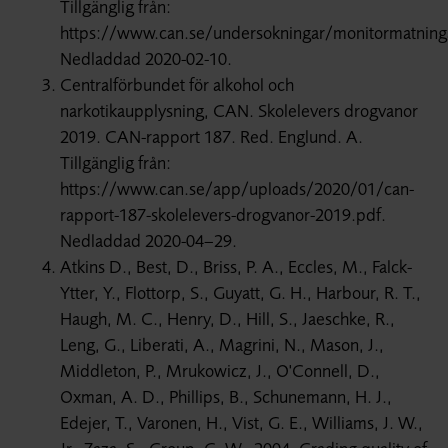
Tillgänglig från:
https://www.can.se/undersokningar/monitormatning
Nedladdad 2020-02-10.
Centralförbundet för alkohol och
narkotikaupplysning, CAN. Skolelevers drogvanor
2019. CAN-rapport 187. Red. Englund. A.
Tillgänglig från:
https://www.can.se/app/uploads/2020/01/can-
rapport-187-skolelevers-drogvanor-2019.pdf.
Nedladdad 2020-04–29.
Atkins D., Best, D., Briss, P. A., Eccles, M., Falck-
Ytter, Y., Flottorp, S., Guyatt, G. H., Harbour, R. T.,
Haugh, M. C., Henry, D., Hill, S., Jaeschke, R.,
Leng, G., Liberati, A., Magrini, N., Mason, J.,
Middleton, P., Mrukowicz, J., O'Connell, D.,
Oxman, A. D., Phillips, B., Schunemann, H. J.,
Edejer, T., Varonen, H., Vist, G. E., Williams, J. W.,