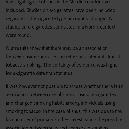
investigating use of snus in the Nordic countries are
included. Studies on e-cigarettes have been included
regardless of e-cigarette type or country of origin. No
studies on e-cigarettes conducted in a Nordic context
were found.
Our results show that there may be an association
between using snus or e-cigarettes and later initiation of
tobacco smoking. The certainty of evidence was higher
for e-cigarette data than for snus.
It was however not possible to assess whether there is an
association between use of snus or use of e-cigarettes
and changed smoking habits among individuals using
smoking tobacco. In the case of snus, this was due to the
low number of primary studies investigating the possible
association between snus and changes in smoking