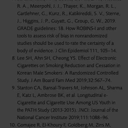
R. A., Meerpohl, J. J., Thayer, K., Morgan, R. L.,
Gartlehner, G., Kunz, R., Katikireddi, S. V., Sterne,
J., Higgins, J. P., Guyatt, G., Group, G. W., 2019.
GRADE guidelines: 18. How ROBINS-I and other
tools to assess risk of bias in nonrandomized
studies should be used to rate the certainty of a
body of evidence. J Clin Epidemiol 111, 105–14.
Lee SH, Ahn SH, Cheong YS. Effect of Electronic
Cigarettes on Smoking Reduction and Cessation in
Korean Male Smokers: A Randomized Controlled
Study. J Am Board Fam Med 2019;32:567–74.
Stanton CA, Bansal-Travers M, Johnson AL, Sharma
E, Katz L, Ambrose BK, et al. Longitudinal e-
Cigarette and Cigarette Use Among US Youth in
the PATH Study (2013-2015). JNCI: Journal of the
National Cancer Institute 2019;111:1088–96.
Gomajee R, El-Khoury F, Goldberg M, Zins M,