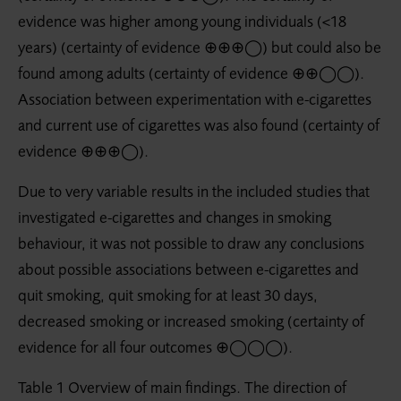
evidence was higher among young individuals (<18
years) (certainty of evidence ⊕⊕⊕◯) but could also be
found among adults (certainty of evidence ⊕⊕◯◯).
Association between experimentation with e-cigarettes
and current use of cigarettes was also found (certainty of
evidence ⊕⊕⊕◯).
Due to very variable results in the included studies that
investigated e-cigarettes and changes in smoking
behaviour, it was not possible to draw any conclusions
about possible associations between e-cigarettes and
quit smoking, quit smoking for at least 30 days,
decreased smoking or increased smoking (certainty of
evidence for all four outcomes ⊕◯◯◯).
Table 1 Overview of main findings. The direction of