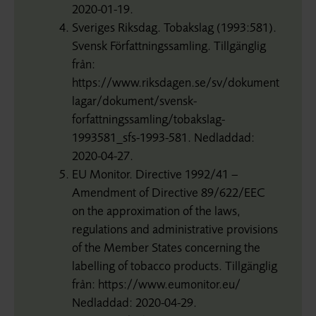
2020-01-19.
Sveriges Riksdag. Tobakslag (1993:581).
Svensk Författningssamling. Tillgänglig
från:
https://www.riksdagen.se/sv/dokument-
lagar/dokument/svensk-
forfattningssamling/tobakslag-
1993581_sfs-1993-581. Nedladdad:
2020-04-27.
EU Monitor. Directive 1992/41 –
Amendment of Directive 89/622/EEC
on the approximation of the laws,
regulations and administrative provisions
of the Member States concerning the
labelling of tobacco products. Tillgänglig
från: https://www.eumonitor.eu/
Nedladdad: 2020-04-29.