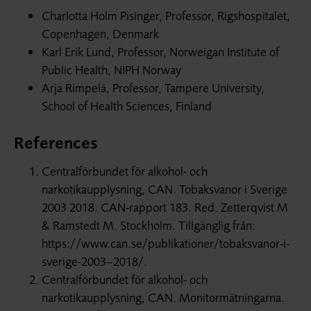
Charlotta Holm Pisinger, Professor, Rigshospitalet,
Copenhagen, Denmark
Karl Erik Lund, Professor, Norweigan Institute of
Public Health, NIPH Norway
Arja Rimpelä, Professor, Tampere University,
School of Health Sciences, Finland
References
Centralförbundet för alkohol- och
narkotikaupplysning, CAN. Tobaksvanor i Sverige
2003 2018. CAN-rapport 183. Red. Zetterqvist M
& Ramstedt M. Stockholm. Tillgänglig från:
https://www.can.se/publikationer/tobaksvanor-i-
sverige-2003–2018/.
Centralförbundet för alkohol- och
narkotikaupplysning, CAN. Monitormätningarna.