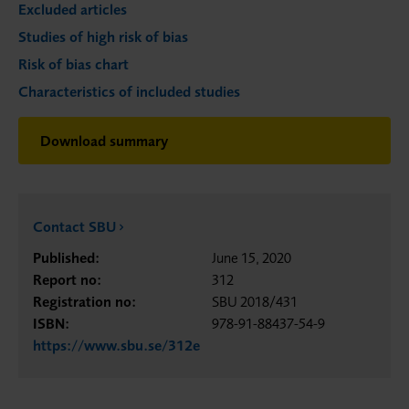
Excluded articles
Studies of high risk of bias
Risk of bias chart
Characteristics of included studies
Download summary
Contact SBU
Published:
June 15, 2020
Report no:
312
Registration no:
SBU 2018/431
ISBN:
978-91-88437-54-9
https://www.sbu.se/312e