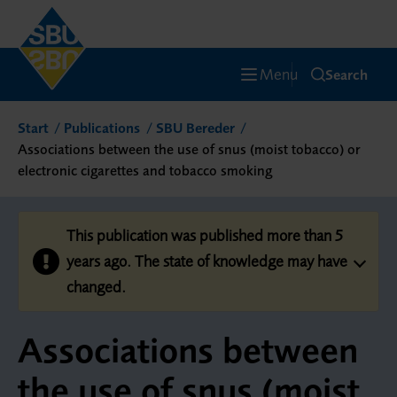
Menu
Search
Start
Publications
SBU Bereder
Associations between the use of snus (moist tobacco) or
electronic cigarettes and tobacco smoking
This publication was published more than 5
years ago. The state of knowledge may have
changed.
Associations between
the use of snus (moist