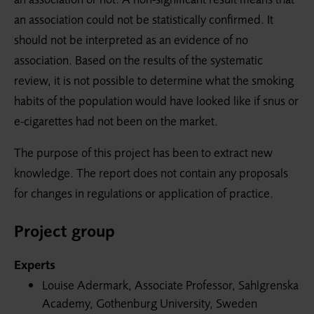
an association could not be statistically confirmed. It
should not be interpreted as an evidence of no
association. Based on the results of the systematic
review, it is not possible to determine what the smoking
habits of the population would have looked like if snus or
e-cigarettes had not been on the market.
The purpose of this project has been to extract new
knowledge. The report does not contain any proposals
for changes in regulations or application of practice.
Project group
Experts
Louise Adermark, Associate Professor, Sahlgrenska
Academy, Gothenburg University, Sweden