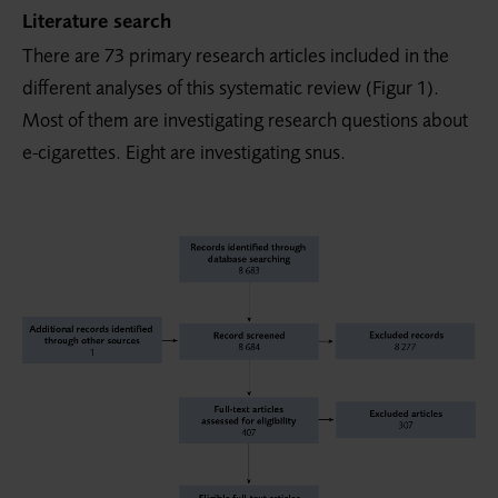
Literature search
There are 73 primary research articles included in the
different analyses of this systematic review (Figur 1).
Most of them are investigating research questions about
e-cigarettes. Eight are investigating snus.