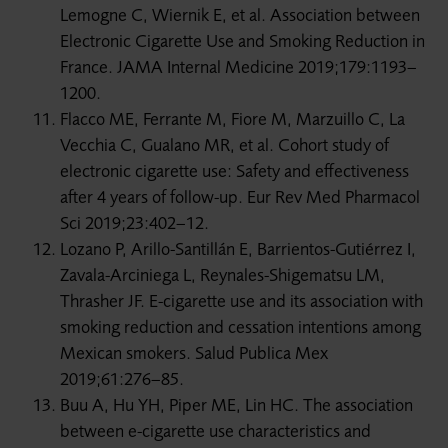
Lemogne C, Wiernik E, et al. Association between
Electronic Cigarette Use and Smoking Reduction in
France. JAMA Internal Medicine 2019;179:1193–
1200.
Flacco ME, Ferrante M, Fiore M, Marzuillo C, La
Vecchia C, Gualano MR, et al. Cohort study of
electronic cigarette use: Safety and effectiveness
after 4 years of follow-up. Eur Rev Med Pharmacol
Sci 2019;23:402–12.
Lozano P, Arillo-Santillán E, Barrientos-Gutiérrez I,
Zavala-Arciniega L, Reynales-Shigematsu LM,
Thrasher JF. E-cigarette use and its association with
smoking reduction and cessation intentions among
Mexican smokers. Salud Publica Mex
2019;61:276–85.
Buu A, Hu YH, Piper ME, Lin HC. The association
between e-cigarette use characteristics and