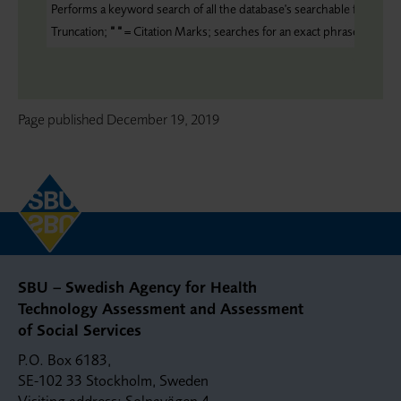
Performs a keyword search of all the database's searchable fields;
ZC
Truncation;
“ “
= Citation Marks; searches for an exact phrase
Page published
December 19, 2019
SBU – Swedish Agency for Health
Technology Assessment and Assessment
of Social Services
P.O. Box 6183,
SE-102 33 Stockholm, Sweden
Visiting address: Solnavägen 4