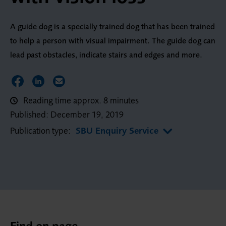
A guide dog is a specially trained dog that has been trained
to help a person with visual impairment. The guide dog can
lead past obstacles, indicate stairs and edges and more.
Share on Facebook
Share on LinkedIn
Share via Email
Reading time approx. 8 minutes
Published:
December 19, 2019
Publication type:
SBU Enquiry Service
Find on page