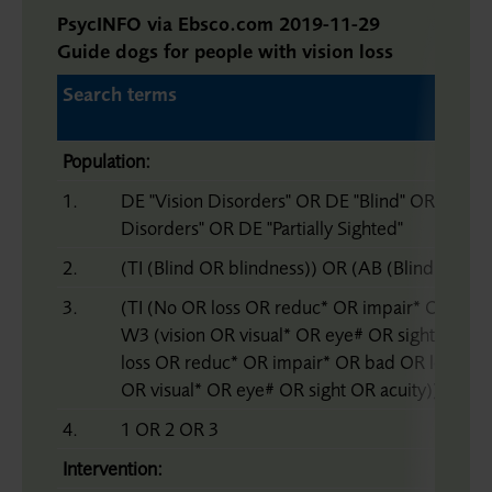
PsycINFO via Ebsco.com 2019-11-29
Guide dogs for people with vision loss
Search terms
Population:
1.
DE "Vision Disorders" OR DE "Blind" OR DE "Bl
Disorders" OR DE "Partially Sighted"
2.
(TI (Blind OR blindness)) OR (AB (Blind OR bl
3.
(TI (No OR loss OR reduc* OR impair* OR bad
W3 (vision OR visual* OR eye# OR sight OR ac
loss OR reduc* OR impair* OR bad OR low* OR
OR visual* OR eye# OR sight OR acuity))
4.
1 OR 2 OR 3
Intervention: