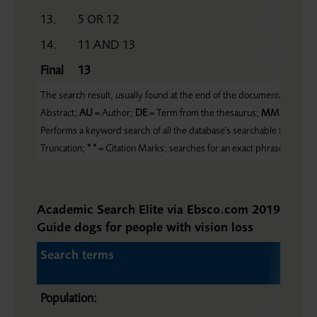
13.
5 OR 12
14.
11 AND 13
Final
13
The search result, usually found at the end of the documentation, form
Abstract;
AU
= Author;
DE
= Term from the thesaurus;
MM
= Major 
Performs a keyword search of all the database's searchable fields;
ZC
Truncation;
“ “
= Citation Marks; searches for an exact phrase
Academic Search Elite via Ebsco.com 2019-11-29
Guide dogs for people with vision loss
Search terms
Population: