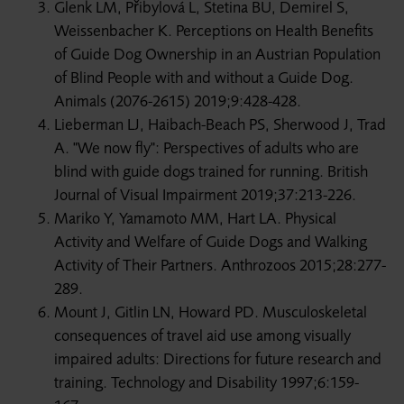
Glenk LM, Přibylová L, Stetina BU, Demirel S,
Weissenbacher K. Perceptions on Health Benefits
of Guide Dog Ownership in an Austrian Population
of Blind People with and without a Guide Dog.
Animals (2076-2615) 2019;9:428-428.
Lieberman LJ, Haibach-Beach PS, Sherwood J, Trad
A. "We now fly": Perspectives of adults who are
blind with guide dogs trained for running. British
Journal of Visual Impairment 2019;37:213-226.
Mariko Y, Yamamoto MM, Hart LA. Physical
Activity and Welfare of Guide Dogs and Walking
Activity of Their Partners. Anthrozoos 2015;28:277-
289.
Mount J, Gitlin LN, Howard PD. Musculoskeletal
consequences of travel aid use among visually
impaired adults: Directions for future research and
training. Technology and Disability 1997;6:159-