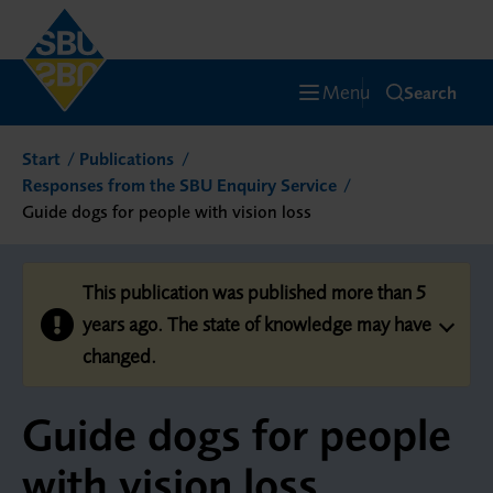
Menu
Search
Start
Publications
Responses from the SBU Enquiry Service
Guide dogs for people with vision loss
This publication was published more than 5
years ago. The state of knowledge may have
changed.
Guide dogs for people
with vision loss