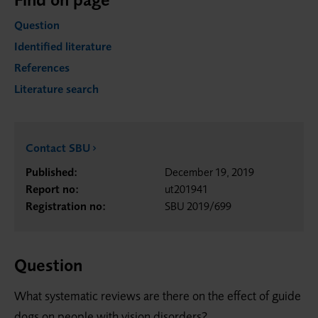
Question
Identified literature
References
Literature search
Contact SBU
Published:
December 19, 2019
Report no:
ut201941
Registration no:
SBU 2019/699
Question
What systematic reviews are there on the effect of guide
dogs on people with vision disorders?