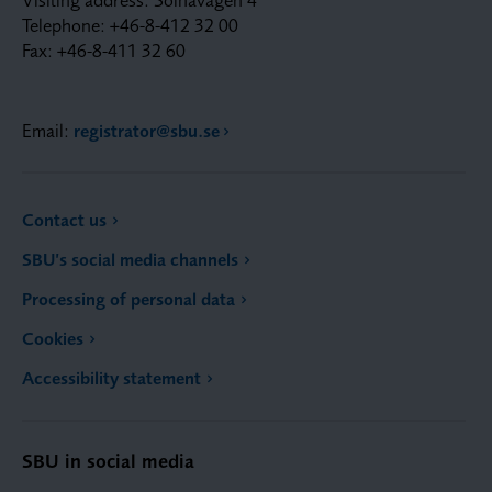
Telephone: +46-8-412 32 00
Fax: +46-8-411 32 60
Email:
registrator@sbu.se
Contact us
SBU’s social media channels
Processing of personal data
Cookies
Accessibility statement
SBU in social media