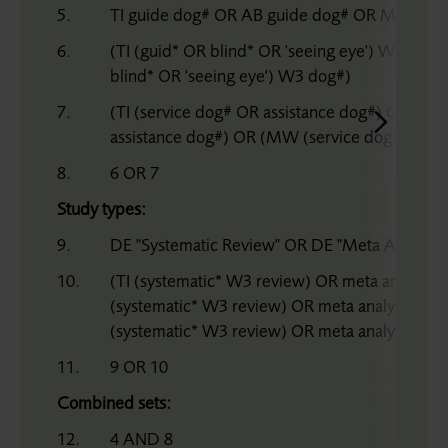
5.
TI guide dog# OR AB guide dog# OR MW gui
6.
(TI (guid* OR blind* OR 'seeing eye') W3 dog
blind* OR 'seeing eye') W3 dog#)
7.
(TI (service dog# OR assistance dog#) OR (AB
assistance dog#) OR (MW (service dog# OR as
8.
6 OR 7
Study types:
9.
DE "Systematic Review" OR DE "Meta Analysis"
10.
(TI (systematic* W3 review) OR meta analy* 
(systematic* W3 review) OR meta analy* OR 
(systematic* W3 review) OR meta analy* OR m
11.
9 OR 10
Combined sets:
12.
4 AND 8