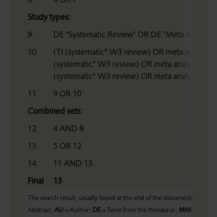
Study types:
9.
DE "Systematic Review" OR DE "Meta Analysis"
10.
(TI (systematic* W3 review) OR meta analy* 
(systematic* W3 review) OR meta analy* OR 
(systematic* W3 review) OR meta analy* OR m
11.
9 OR 10
Combined sets:
12.
4 AND 8
13.
5 OR 12
14.
11 AND 13
Final
13
The search result, usually found at the end of the documentation, form
Abstract;
AU
= Author;
DE
= Term from the thesaurus;
MM
= Major 