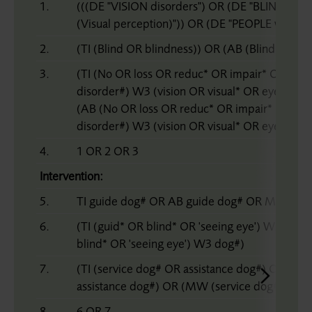
1.
(((DE "VISION disorders") OR (DE "BLIND")) 
(Visual perception)")) OR (DE "PEOPLE with visua
2.
(TI (Blind OR blindness)) OR (AB (Blind OR bl
3.
(TI (No OR loss OR reduc* OR impair* OR bad
disorder#) W3 (vision OR visual* OR eye# OR s
(AB (No OR loss OR reduc* OR impair* OR ba
disorder#) W3 (vision OR visual* OR eye# OR s
4.
1 OR 2 OR 3
Intervention:
5.
TI guide dog# OR AB guide dog# OR MW gui
6.
(TI (guid* OR blind* OR 'seeing eye') W3 dog
blind* OR 'seeing eye') W3 dog#)
7.
(TI (service dog# OR assistance dog#) OR (AB
assistance dog#) OR (MW (service dog# OR as
8.
6 OR 7