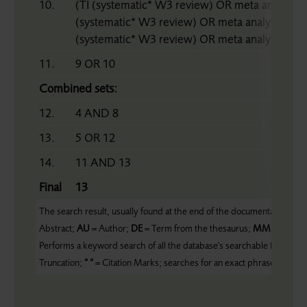
10.
(TI (systematic* W3 review) OR meta analy* 
(systematic* W3 review) OR meta analy* OR 
(systematic* W3 review) OR meta analy* OR m
11.
9 OR 10
Combined sets:
12.
4 AND 8
13.
5 OR 12
14.
11 AND 13
Final
13
The search result, usually found at the end of the documentation, form
Abstract;
AU
= Author;
DE
= Term from the thesaurus;
MM
= Major 
Performs a keyword search of all the database's searchable fields;
ZC
Truncation;
“ “
= Citation Marks; searches for an exact phrase;
HTA
= 