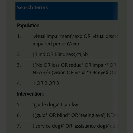
Search terms
Population:
1.
'visual impairment'/exp OR 'visual disorder'/ex
impaired person'/exp
2.
(Blind OR Blindness):ti,ab
3.
((No OR loss OR reduc* OR impair* OR bad OR
NEAR/3 (vision OR visual* OR eye$ OR sight OR
4.
1 OR 2 OR 3
Intervention:
5.
‘guide dog$’:ti,ab,kw
6.
((guid* OR blind* OR 'seeing eye') NEAR/3 dog
7.
(‘service dog$’ OR ‘assistance dog$’):ti,ab,kw