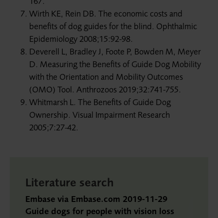
167.
Wirth KE, Rein DB. The economic costs and
benefits of dog guides for the blind. Ophthalmic
Epidemiology 2008;15:92-98.
Deverell L, Bradley J, Foote P, Bowden M, Meyer
D. Measuring the Benefits of Guide Dog Mobility
with the Orientation and Mobility Outcomes
(OMO) Tool. Anthrozoos 2019;32:741-755.
Whitmarsh L. The Benefits of Guide Dog
Ownership. Visual Impairment Research
2005;7:27-42.
Literature search
Embase via Embase.com 2019-11-29
Guide dogs for people with vision loss