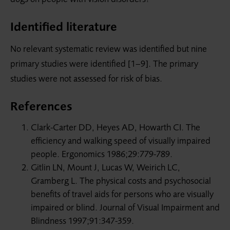
Identified literature
No relevant systematic review was identified but nine
primary studies were identified [1–9]. The primary
studies were not assessed for risk of bias.
References
Clark-Carter DD, Heyes AD, Howarth CI. The
efficiency and walking speed of visually impaired
people. Ergonomics 1986;29:779-789.
Gitlin LN, Mount J, Lucas W, Weirich LC,
Gramberg L. The physical costs and psychosocial
benefits of travel aids for persons who are visually
impaired or blind. Journal of Visual Impairment and
Blindness 1997;91:347-359.