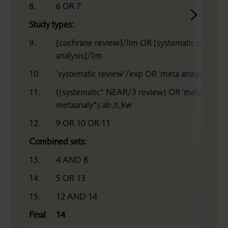
8.
6 OR 7
Study types:
9.
[cochrane review]/lim OR [systematic review]
analysis]/lim
10.
‘systematic review’/exp OR ‘meta analysis’/ex
11.
((systematic* NEAR/3 review) OR 'meta analy*
metaanaly*):ab,ti,kw
12.
9 OR 10 OR 11
Combined sets:
13.
4 AND 8
14.
5 OR 13
15.
12 AND 14
Final
14