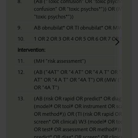
8.
(AB (”Toxic confusion” OR ”toxic psychos*”)) O
confusion” OR ”toxic psychos*”)) OR (MW (”To
”toxic psychos*”))
9.
AB obnubilat* OR TI obnubilat* OR MW obnubi
10.
1 OR 2 OR 3 OR 4 OR 5 OR 6 OR 7 OR 8 OR 9
Intervention:
11.
(MH ”risk assessment”)
12.
(AB (”4AT” OR ”4 AT” OR ”4 A T” OR ”4A T”) 
AT” OR ”4 A T” OR ”4A T”) OR (MW (”4AT” O
OR ”4A T”)
13.
(AB (risk OR rapid OR predict* OR diag* OR sc
(model# OR tool# OR instrument OR scale# OR
OR method#)) OR (TI (risk OR rapid OR predic
screen* OR clinical) W3 (model# OR tool# OR 
OR test# OR assessment OR method#)) OR (M
predict* OR diag* OR screen* OR clinical) W3