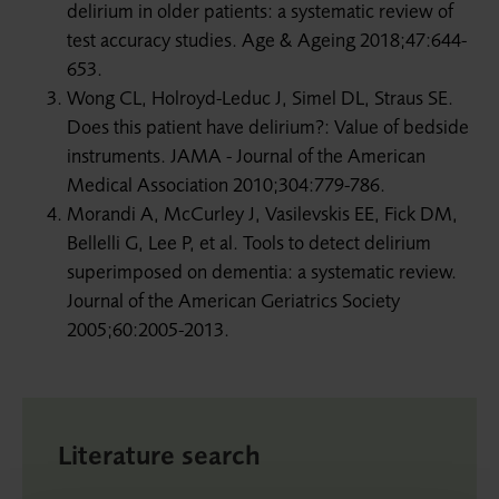
delirium in older patients: a systematic review of
test accuracy studies. Age & Ageing 2018;47:644-
653.
Wong CL, Holroyd-Leduc J, Simel DL, Straus SE.
Does this patient have delirium?: Value of bedside
instruments. JAMA - Journal of the American
Medical Association 2010;304:779-786.
Morandi A, McCurley J, Vasilevskis EE, Fick DM,
Bellelli G, Lee P, et al. Tools to detect delirium
superimposed on dementia: a systematic review.
Journal of the American Geriatrics Society
2005;60:2005-2013.
Literature search