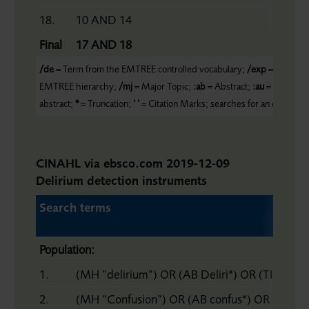
18.
10 AND 14
Final
17 AND 18
/de
= Term from the EMTREE controlled vocabulary;
/exp
= Includes
EMTREE hierarchy;
/mj
= Major Topic;
:ab
= Abstract;
:au
= Author;
:
abstract;
*
= Truncation;
’ ’
= Citation Marks; searches for an exact ph
CINAHL via ebsco.com 2019-12-09
Delirium detection instruments
Search terms
Population:
1.
(MH ”delirium”) OR (AB Deliri*) OR (TI Deliri
2.
(MH “Confusion”) OR (AB confus*) OR (Ti co