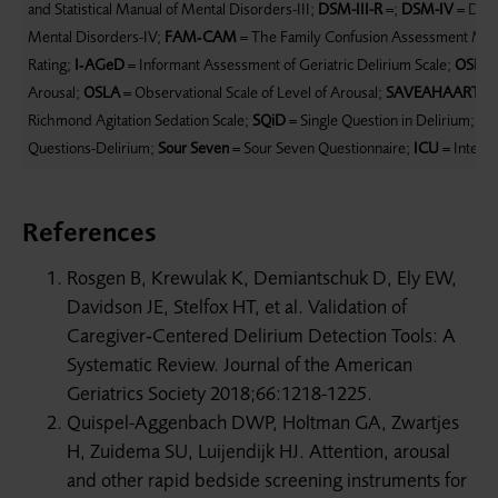
and Statistical Manual of Mental Disorders-III;
DSM-III-R
=;
DSM-IV
= Diagn
Mental Disorders-IV;
FAM‐CAM
= The Family Confusion Assessment Me
Rating;
I‐AGeD
= Informant Assessment of Geriatric Delirium Scale;
OSLA
=
Arousal;
OSLA
= Observational Scale of Level of Arousal;
SAVEAHAART
= 
Richmond Agitation Sedation Scale;
SQiD
= Single Question in Delirium;
SS
Questions-Delirium;
Sour Seven
= Sour Seven Questionnaire;
ICU
= Intensi
References
Rosgen B, Krewulak K, Demiantschuk D, Ely EW,
Davidson JE, Stelfox HT, et al. Validation of
Caregiver‐Centered Delirium Detection Tools: A
Systematic Review. Journal of the American
Geriatrics Society 2018;66:1218-1225.
Quispel-Aggenbach DWP, Holtman GA, Zwartjes
H, Zuidema SU, Luijendijk HJ. Attention, arousal
and other rapid bedside screening instruments for