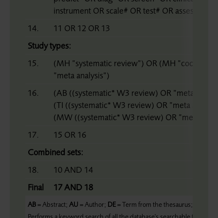
instrument OR scale# OR test# OR assessment
14.
11 OR 12 OR 13
Study types:
15.
(MH ”systematic review”) OR (MH ”cochrane 
”meta analysis”)
16.
(AB ((systematic* W3 review) OR ”meta analy
(TI ((systematic* W3 review) OR ”meta analy*
(MW ((systematic* W3 review) OR ”meta analy
17.
15 OR 16
Combined sets:
18.
10 AND 14
Final
17 AND 18
AB
= Abstract;
AU
= Author;
DE
= Term from the thesaurus;
MM
= M
Performs a keyword search of all the database's searchable fields;
ZC