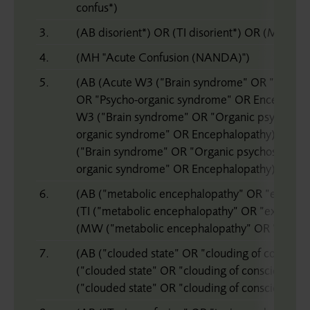
confus*)
3.
(AB disorient*) OR (TI disorient*) OR (MW diso
4.
(MH "Acute Confusion (NANDA)")
5.
(AB (Acute W3 (”Brain syndrome” OR ”Organ
OR ”Psycho-organic syndrome” OR Encephalopa
W3 (”Brain syndrome” OR ”Organic psychosy
organic syndrome” OR Encephalopathy))) OR
(”Brain syndrome” OR ”Organic psychosyndro
organic syndrome” OR Encephalopathy)))
6.
(AB (”metabolic encephalopathy” OR ”exogeno
(TI (”metabolic encephalopathy” OR ”exogeno
(MW (”metabolic encephalopathy” OR ”exogen
7.
(AB (”clouded state” OR ”clouding of consciou
(”clouded state” OR ”clouding of consciousne
(”clouded state” OR ”clouding of consciousness