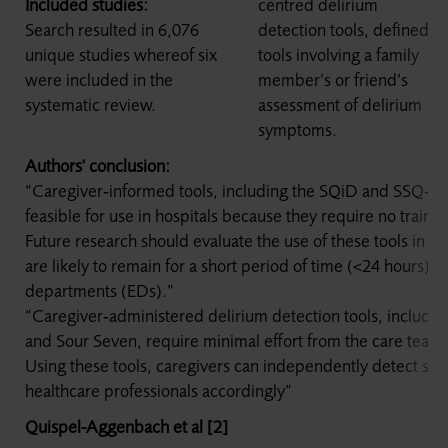
Included studies:
centred delirium
Search resulted in 6,076
detection tools, defined as
unique studies whereof six
tools involving a family
were included in the
member’s or friend’s
systematic review.
assessment of delirium
symptoms.
Authors' conclusion:
“Caregiver‐informed tools, including the SQiD and SSQ‐De
feasible for use in hospitals because they require no trainin
Future research should evaluate the use of these tools in ho
are likely to remain for a short period of time (<24 hours)
departments (EDs).”
“Caregiver‐administered delirium detection tools, inclu
and Sour Seven, require minimal effort from the care team 
Using these tools, caregivers can independently detect sy
healthcare professionals accordingly”
Quispel-Aggenbach et al [2]