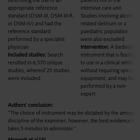
appropriate reference
intensive care unit.
standard (DSM-III, DSM-III-R,
Studies involving alcohol-
or DSM-IV) and had the
related delirium or a
reference standard
paediatric population
performed by a specialist
were also excluded.
physician
Intervention:
A bedside
Included studies:
Search
instrument that is feasible
resulted in 6,570 unique
to use in a clinical setting,
studies, whereof 25 studies
without requiring special
were included.
equipment, and may be
performed by a non-
expert.
Authors' conclusion:
“The choice of instrument may be dictated by the amount o
discipline of the examiner; however, the best evidence su
takes 5 minutes to administer.”
Morandi et al [4]