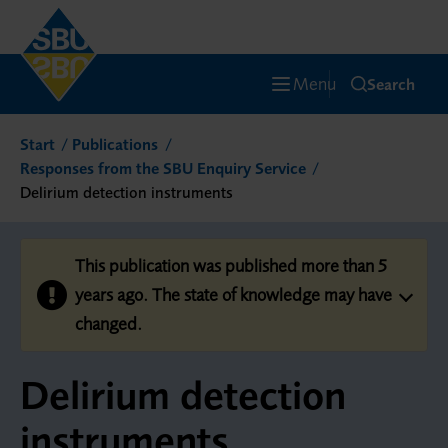
Menu
Search
Start
Publications
Responses from the SBU Enquiry Service
Delirium detection instruments
This publication was published more than 5
years ago. The state of knowledge may have
changed.
Delirium detection
instruments