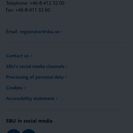
Telephone: +46-8-412 32 00
Fax: +46-8-411 32 60
Email:
registrator@sbu.se
Contact us
SBU’s social media channels
Processing of personal data
Cookies
Accessibility statement
SBU in social media