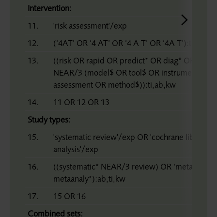
Intervention:
11.
'risk assessment'/exp
12.
(‘4AT’ OR ‘4 AT’ OR ‘4 A T’ OR ‘4A T’):ti,ab,kw
13.
((risk OR rapid OR predict* OR diag* OR screen
NEAR/3 (model$ OR tool$ OR instrument OR s
assessment OR method$)):ti,ab,kw
14.
11 OR 12 OR 13
Study types:
15.
'systematic review'/exp OR 'cochrane library'
analysis'/exp
16.
((systematic* NEAR/3 review) OR ‘meta analy*
metaanaly*):ab,ti,kw
17.
15 OR 16
Combined sets: