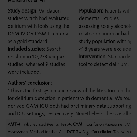
Study design:
Validation
Population:
Patients with
studies which had evaluated
dementia. Studies
delirium with tools using the
assessing solely alcohol-
DSM-IV OR DSM-III criteria
related delirium or had a
as a gold standard.
study population with age
Included studies:
Search
<18 years were excluded.
resulted in 10,273 unique
Intervention:
Standardised
studies, whereof 9 studies
tool to detect delirium.
were included.
Authors' conclusion:
“This is the first systematic review of the literature on the 
for delirium detection in patients with dementia. We foun
derived CAM-ICU both had preliminary data supporting the
and ICU settings, respectively. Nonetheless, the overall evi
AMT-4
= Abbreviated Mental Test 4;
CAM
= Confusion Assessment Met
Assessment Method for the ICU;
DCT-2
= Digit Cancellation Test with a 2-