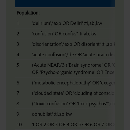
Population:
1.
'delirium'/exp OR Deliri*:ti,ab,kw
2.
'confusion' OR confus*:ti,ab,kw
3.
'disorientation'/exp OR disorient*:ti,ab,kw
4.
'acute confusion'/de OR 'acute brain disease'/
5.
(Acute NEAR/3 (‘Brain syndrome’ OR ‘Organi
OR ‘Psycho-organic syndrome’ OR Encephalopa
6.
(‘metabolic encephalopathy’ OR 'exogenous psy
7.
(‘clouded state’ OR ‘clouding of consciousness’
8.
(‘Toxic confusion’ OR ‘toxic psychos*’):ti,ab,kw
9.
obnubilat*:ti,ab,kw
10.
1 OR 2 OR 3 OR 4 OR 5 OR 6 OR 7 OR 8 OR 9