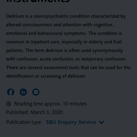
Delirium is a neuropsychiatric condition characterized by
altered consciousness and attention with cognitive,
emotional and behavioural symptoms. The condition is
common in inpatient care, especially in elderly and frail
patients. The term delirium is often used synonymously
with confusion, acute confusion, or temporary confusion.
There are several assessment tools that can be used for the
identification or screening of delirium.
Share on Facebook
Share on LinkedIn
Share via Email
Reading time approx. 10 minutes
Published:
March 3, 2020
Publication type:
SBU Enquiry Service