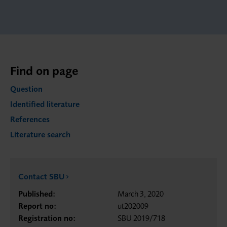
Find on page
Question
Identified literature
References
Literature search
Contact SBU
Published:
March 3, 2020
Report no:
ut202009
Registration no:
SBU 2019/718