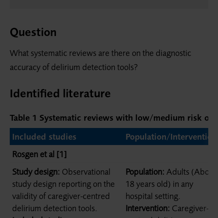
Question
What systematic reviews are there on the diagnostic
accuracy of delirium detection tools?
Identified literature
Table 1
Systematic reviews with low/medium risk of b
Included studies
Population/Intervention
Rosgen et al [1]
Study design:
Observational
Population:
Adults (Above
study design reporting on the
18 years old) in any
validity of caregiver-centred
hospital setting.
delirium detection tools.
Intervention:
Caregiver-