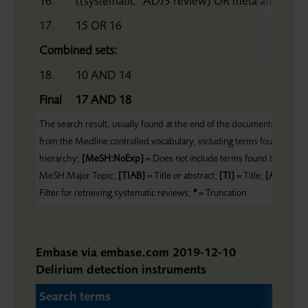
16.
((systematic* ADJ3 review) OR meta analy* OR
17.
15 OR 16
Combined sets:
18.
10 AND 14
Final
17 AND 18
The search result, usually found at the end of the documentation, form
from the Medline controlled vocabulary, including terms found belo
hierarchy;
[MeSH:NoExp]
= Does not include terms found below thi
MeSH Major Topic;
[TIAB]
= Title or abstract;
[TI]
= Title;
[AU]
= Au
Filter for retrieving systematic reviews;
*
= Truncation
Embase via embase.com 2019-12-10
Delirium detection instruments
Search terms