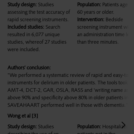
Study design:
Studies
Population:
Patients aged
assessing the test accuracy of
60 years or older.
rapid screening instruments.
Intervention:
Bedside
Included studies:
Search
screening instrument with
resulted in 6,077 unique
an administration time less
studies, whereof 27 studies
than three minutes.
were included.
Authors' conclusion:
“We performed a systematic review of rapid and easy-to-a
instruments for delirium in older patients. The tools took 3 
AMT-4, DCT-2, GAR, OSLA, RASS and ‘writing name and ad
above 90% and specificity above 80% in older patients in 
SAVEAHAART performed well in those with dementia.”
Wong et al [3]
Study design:
Studies
Population:
Hospitalized
describing the use of an
patients not in the