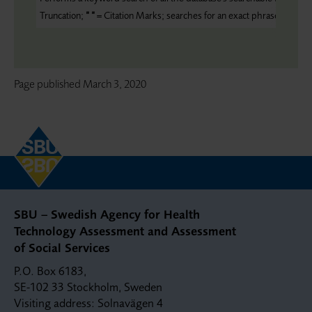
Truncation;
“ “
= Citation Marks; searches for an exact phrase
Page published
March 3, 2020
SBU – Swedish Agency for Health
Technology Assessment and Assessment
of Social Services
P.O. Box 6183,
SE-102 33 Stockholm, Sweden
Visiting address: Solnavägen 4