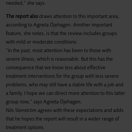
needed,” she says.
The report also
draws attention to this important area,
according to Agneta Öjehagen. Another important
feature, she notes, is that the review includes groups
with mild or moderate conditions:
“In the past, most attention has been to those with
severe illness, which is reasonable. But this has the
consequence that we know less about effective
treatment interventions for the group with less severe
problems, who may still have a stable life with a job and
a family. I hope we can direct more attention to this latter
group now,” says Agneta Öjehagen.
Nils Stenström agrees with these expectations and adds
that he hopes the report will result in a wider range of
treatment options.