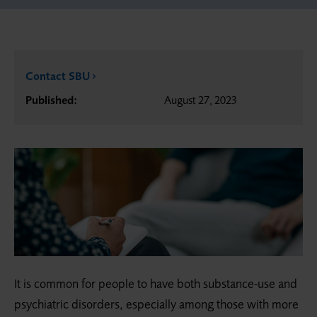
Contact SBU
Published:
August 27, 2023
It is common for people to have both substance-use and
psychiatric disorders, especially among those with more