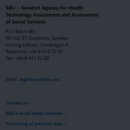
SBU – Swedish Agency for Health
Technology Assessment and Assessment
of Social Services
P.O. Box 6183,
SE-102 33 Stockholm, Sweden
Visiting address: Solnavägen 4
Telephone: +46-8-412 32 00
Fax: +46-8-411 32 60
Email:
registrator@sbu.se
Contact us
SBU’s social media channels
Processing of personal data