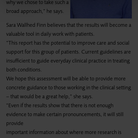
why we chose to take such a
broad approach,” he says.
Sara Wallhed Finn believes that the results will become a
valuable tool in daily work with patients.
“This report has the potential to improve care and social
support for this group of patients. Current guidelines are
insufficient to guide everyday clinical practice in treating
both conditions.
We hope this assessment will be able to provide more
concrete guidance to those working in the clinical setting
– that would be a great help,” she says.
“Even if the results show that there is not enough
evidence to make certain pronouncements, it will still
provide
important information about where more research is