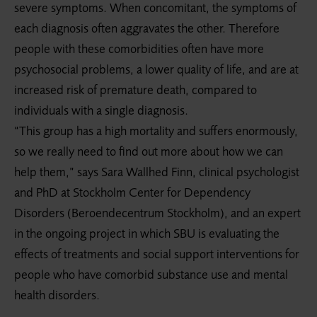
severe symptoms. When concomitant, the symptoms of
each diagnosis often aggravates the other. Therefore
people with these comorbidities often have more
psychosocial problems, a lower quality of life, and are at
increased risk of premature death, compared to
individuals with a single diagnosis.
“This group has a high mortality and suffers enormously,
so we really need to find out more about how we can
help them,” says Sara Wallhed Finn, clinical psychologist
and PhD at Stockholm Center for Dependency
Disorders (Beroendecentrum Stockholm), and an expert
in the ongoing project in which SBU is evaluating the
effects of treatments and social support interventions for
people who have comorbid substance use and mental
health disorders.