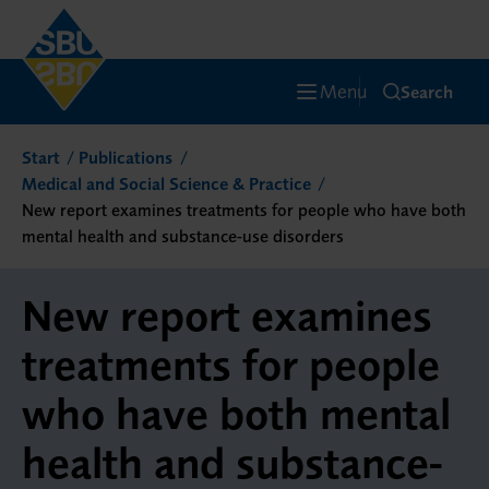
Menu
Search
Start
Publications
Medical and Social Science & Practice
New report examines treatments for people who have both
mental health and substance-use disorders
New report examines
treatments for people
who have both mental
health and substance-