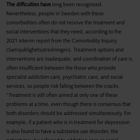
The difficulties have
long been recognized.
Nevertheless, people in Sweden with these
comorbidities often do not receive the treatment and
social interventions that they need, according to the
2021 interim report from the Comorbidity Inquiry
(Samsjuklighetsutredningen). Treatment options and
interventions are inadequate, and coordination of care is
often insufficient between the those who provide
specialist addiction care, psychiatric care, and social
services, so people risk falling between the cracks.
“Treatment is still often aimed at only one of these
problems at a time, even though there is consensus that
both disorders should be addressed simultaneously. For
example, if a patient who is in treatment for depression
is also found to have a substance use disorder, the