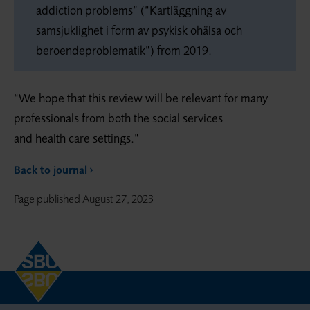
addiction problems” (“Kartläggning av
samsjuklighet i form av psykisk ohälsa och
beroendeproblematik”) from 2019.
“We hope that this review will be relevant for many
professionals from both the social services
and health care settings.”
Back to journal
Page published
August 27, 2023