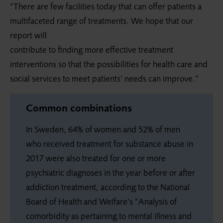
“There are few facilities today that can offer patients a
multifaceted range of treatments. We hope that our
report will
contribute to finding more effective treatment
interventions so that the possibilities for health care and
social services to meet patients’ needs can improve.”
Common combinations
In Sweden, 64% of women and 52% of men
who received treatment for substance abuse in
2017 were also treated for one or more
psychiatric diagnoses in the year before or after
addiction treatment, according to the National
Board of Health and Welfare’s “Analysis of
comorbidity as pertaining to mental illness and