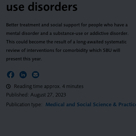
use disorders
Better treatment and social support for people who have a
mental disorder and a substance-use or addictive disorder.
This could become the result of a long-awaited systematic
review of interventions for comorbidity which SBU will
present this year.
Share on Facebook
Share on LinkedIn
Share via Email
Reading time approx. 4 minutes
Published:
August 27, 2023
Publication type:
Medical and Social Science & Practic