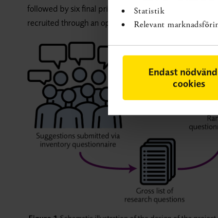
followed by six final priority setting meetings, conduc
Statistik
recruited through an open interest notification on SBU’
Relevant marknadsföri
Endast nödvänd
cookies