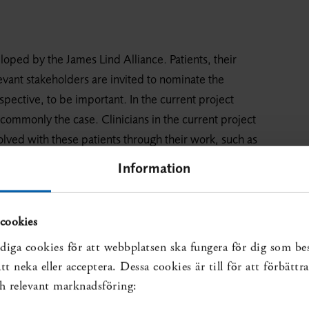
loped by the James Lind Alliance. Patients, their
levant stakeholders are invited to nominate the
pective, to be important. In the current project
 commonly the case. Clinicians in the current project
olved with these patients through their work, such as
ists, physiotherapists, psychologists, enrolled nurses
Information
, with equitable inclusion of the participants,
ciples. The method is not intended to produce an
perspective.
cookies
diga cookies för att webbplatsen ska fungera för dig som be
 collected by means of a questionnaire on SBU’s
t neka eller acceptera. Dessa cookies är till för att förbätt
och relevant marknadsföring:
 group, starting with two web-based questionnaires,