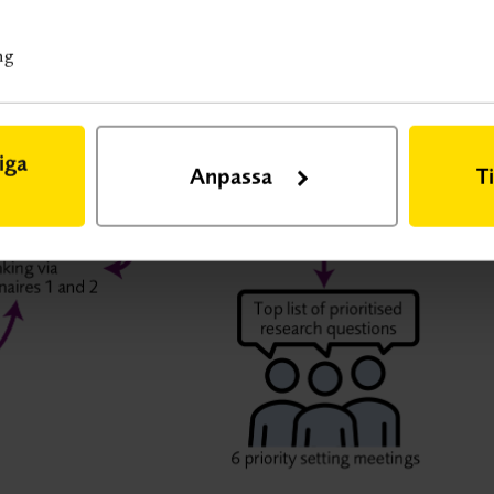
ted digitally. The working group participants were
s website.
ng
iga
Anpassa
T