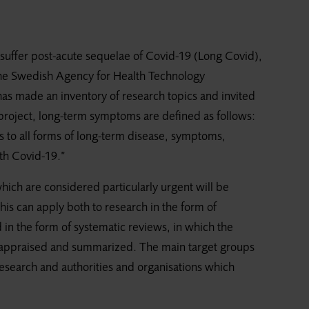
suffer post-acute sequelae of Covid-19 (Long Covid),
? The Swedish Agency for Health Technology
as made an inventory of research topics and invited
e project, long-term symptoms are defined as follows:
 to all forms of long-term disease, symptoms,
ith Covid-19.”
which are considered particularly urgent will be
is can apply both to research in the form of
 in the form of systematic reviews, in which the
cally appraised and summarized. The main target groups
research and authorities and organisations which