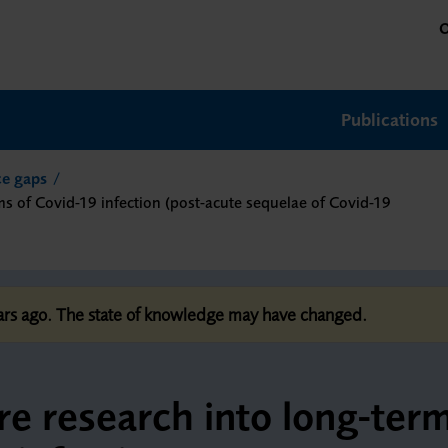
O
Publications
nce gaps
ms of Covid-19 infection (post-acute sequelae of Covid-19
ears ago. The state of knowledge may have changed.
ure research into long-ter