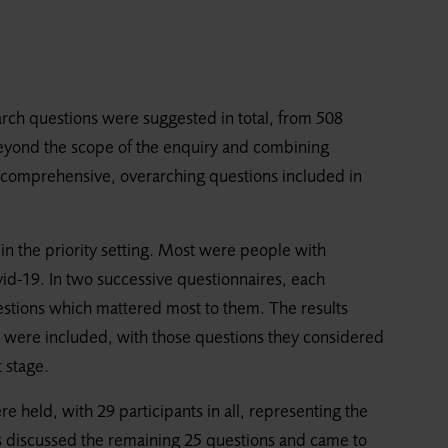
arch questions were suggested in total, from 508
beyond the scope of the enquiry and combining
97 comprehensive, overarching questions included in
ng in the priority setting. Most were people with
d-19. In two successive questionnaires, each
uestions which mattered most to them. The results
s were included, with those questions they considered
 stage.
ere held, with 29 participants in all, representing the
ts discussed the remaining 25 questions and came to