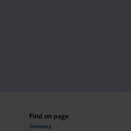
Find on page
Summary