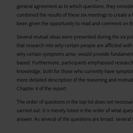
general agreement as to which questions, they consid
combined the results of these six meetings to create a fi
been given the opportunity to read and comment on the 
Several mutual ideas were presented during the six pri
that research into why certain people are afflicted wi
why certain symptoms arise, would provide fundament
based. Furthermore, participants emphasised research
knowledge, both for those who currently have symptoms
more detailed description of the reasoning and motivatio
Chapter 4 of the report.
The order of questions in the top list does not necessar
carried out: it is merely listed in the order of what q
answer. As several of the questions are broad, severa