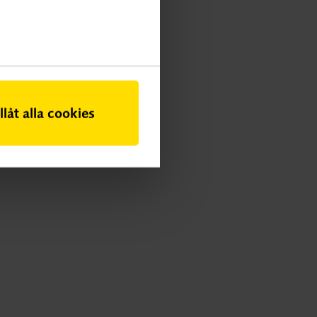
illåt alla cookies