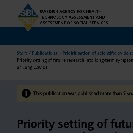
SWEDISH AGENCY FOR HEALTH
TECHNOLOGY ASSESSMENT AND
ASSESSMENT OF SOCIAL SERVICES
Start
Publications
Prioiritisation of scientific evide
Priority setting of future research into long-term sympto
or Long Covid)
This publication was published more than 5 y
Priority setting of fut