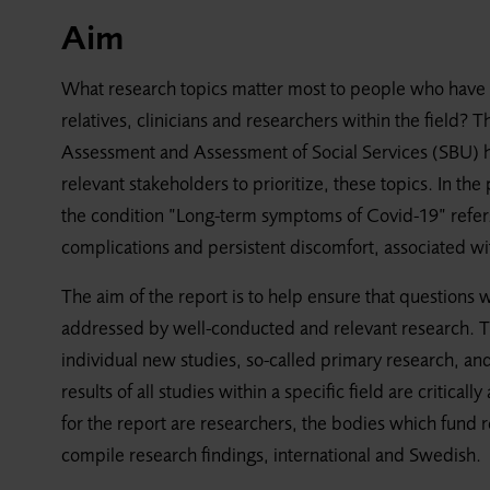
Aim
What research topics matter most to people who have 
relatives, clinicians and researchers within the field
Assessment and Assessment of Social Services (SBU) h
relevant stakeholders to prioritize, these topics. In th
the condition ”Long-term symptoms of Covid-19” refers
complications and persistent discomfort, associated w
The aim of the report is to help ensure that questions 
addressed by well-conducted and relevant research. Th
individual new studies, so-called primary research, and
results of all studies within a specific field are criti
for the report are researchers, the bodies which fund 
compile research findings, international and Swedish.