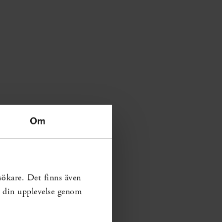
Om
sökare. Det finns även
ra din upplevelse genom