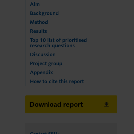
Aim
Background
Method
Results
Top 10 list of prioritised
research questions
Discussion
Project group
Appendix
How to cite this report
Download report
Contact SBU