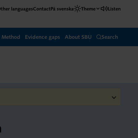
ther languages
Contact
På svenska
Theme
Listen
Method
Evidence gaps
About SBU
Search
m