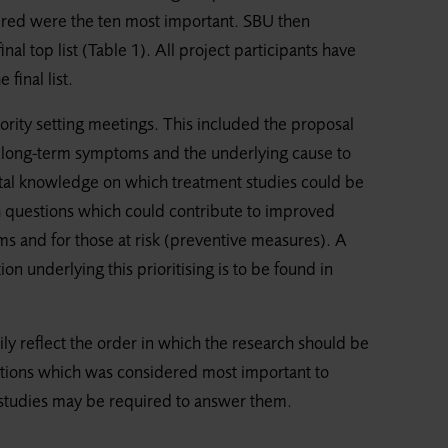
ered were the ten most important. SBU then
nal top list (Table 1). All project participants have
final list.
ority setting meetings. This included the proposal
th long-term symptoms and the underlying cause to
al knowledge on which treatment studies could be
 questions which could contribute to improved
 and for those at risk (preventive measures). A
n underlying this prioritising is to be found in
ily reflect the order in which the research should be
uestions which was considered most important to
l studies may be required to answer them.