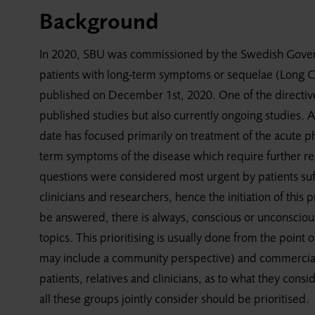
Background
In 2020, SBU was commissioned by the Swedish Governm
patients with long-term symptoms or sequelae (Long C
published on December 1st, 2020. One of the directiv
published studies but also currently ongoing studies. 
date has focused primarily on treatment of the acute ph
term symptoms of the disease which require further re
questions were considered most urgent by patients suf
clinicians and researchers, hence the initiation of this pr
be answered, there is always, conscious or unconscious,
topics. This prioritising is usually done from the point
may include a community perspective) and commercial 
patients, relatives and clinicians, as to what they cons
all these groups jointly consider should be prioritised.