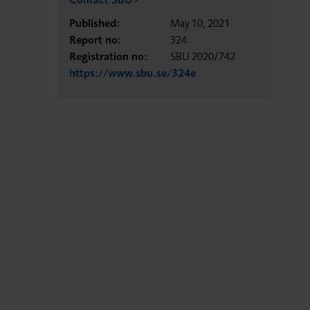
Published:
May 10, 2021
Report no:
324
Registration no:
SBU 2020/742
https://www.sbu.se/324e