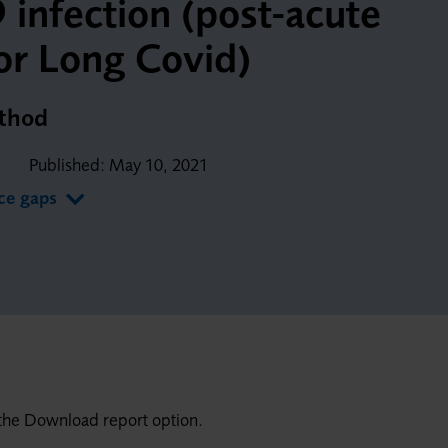
infection (post-acute
or Long Covid)
ethod
Published:
May 10, 2021
nce gaps
ng the Download report option.