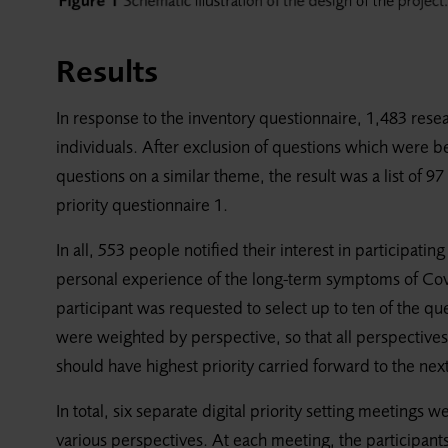
Results
In response to the inventory questionnaire, 1,483 rese
individuals. After exclusion of questions which were 
questions on a similar theme, the result was a list of 
priority questionnaire 1.
In all, 553 people notified their interest in participati
personal experience of the long-term symptoms of Covi
participant was requested to select up to ten of the q
were weighted by perspective, so that all perspective
should have highest priority carried forward to the next
In total, six separate digital priority setting meetings w
various perspectives. At each meeting, the participan