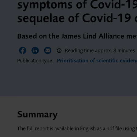
symptoms of Covid-19 
sequelae of Covid-19 
Based on the James Lind Alliance m
Reading time approx. 8 minutes
Share on Facebook
Share on LinkedIn
Share via Email
Publication type:
Prioritisation of scientific evide
Summary
The full report is available in English as a pdf file usi