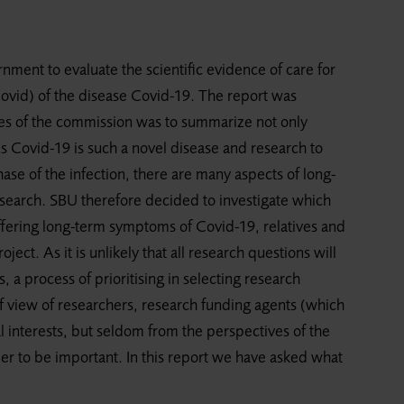
ent to evaluate the scientific evidence of care for
ovid) of the disease Covid-19. The report was
es of the commission was to summarize not only
As Covid-19 is such a novel disease and research to
ase of the infection, there are many aspects of long-
search. SBU therefore decided to investigate which
fering long-term symptoms of Covid-19, relatives and
oject. As it is unlikely that all research questions will
 a process of prioritising in selecting research
 of view of researchers, research funding agents (which
interests, but seldom from the perspectives of the
ider to be important. In this report we have asked what