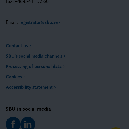
Fax: +46-8-411 32 60
Email:
registrator@sbu.se
Contact us
SBU’s social media channels
Processing of personal data
Cookies
Accessibility statement
SBU in social media