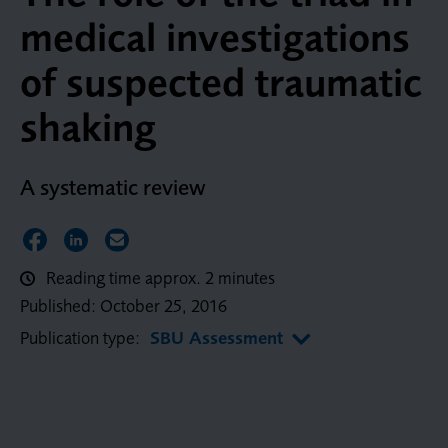
medical investigations
of suspected traumatic
shaking
A systematic review
Share on Facebook
Share on LinkedIn
Share via Email
Reading time approx. 2 minutes
Published:
October 25, 2016
Publication type:
SBU Assessment