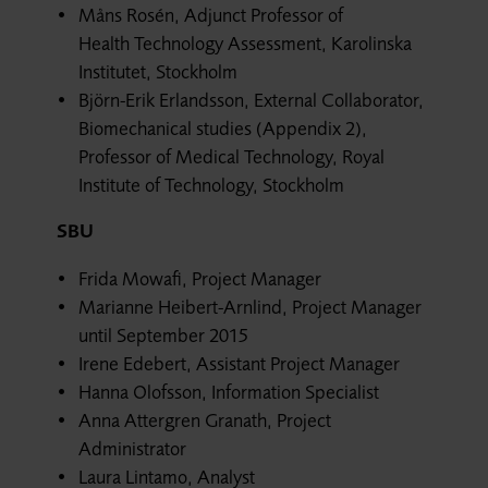
Måns Rosén, Adjunct Professor of
Health Technology Assessment, Karolinska
Institutet, Stockholm
Björn-Erik Erlandsson, External Collaborator,
Biomechanical studies (Appendix 2),
Professor of Medical Technology, Royal
Institute of Technology, Stockholm
SBU
Frida Mowafi, Project Manager
Marianne Heibert-Arnlind, Project Manager
until September 2015
Irene Edebert, Assistant Project Manager
Hanna Olofsson, Information Specialist
Anna Attergren Granath, Project
Administrator
Laura Lintamo, Analyst