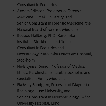
Consultant in Pediatrics
Anders Eriksson, Professor of Forensic
Medicine, Umeå University, and
Senior Consultant in Forensic Medicine, the
National Board of Forensic Medicine
Boubou Hallberg, PhD, Karolinska
Institutet, Stockholm, and Senior
Consultant in Pediatrics and
Neonatology, Karolinska University Hospital,
Stockholm
Niels Lynøe, Senior Professor of Medical
Ethics, Karolinska Institutet, Stockholm, and
specialist in Family Medicine
Pia Maly Sundgren, Professor of Diagnostic
Radiology, Lund University, and
Senior Consultant in Neuroradiology, Skåne
University Hospital, Lund