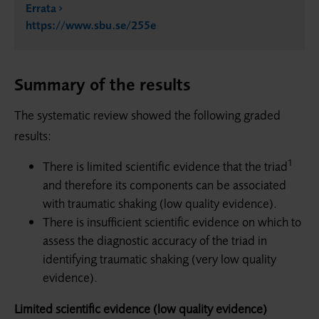
Errata
https://www.sbu.se/255e
Summary of the results
The systematic review showed the following graded
results:
1
There is limited scientific evidence that the triad
and therefore its com­ponents can be associated
with traumatic shaking (low quality evidence).
There is insufficient scientific evidence on which to
assess the diagnostic accuracy of the triad in
identifying traumatic shaking (very low quality
evidence).
Limited scientific evidence (low quality evidence)