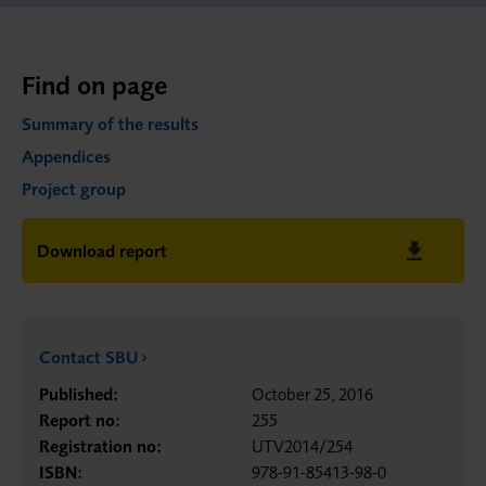
Find on page
Summary of the results
Appendices
Project group
Download report
Contact SBU
Published:
October 25, 2016
Report no:
255
Registration no:
UTV2014/254
ISBN:
978-91-85413-98-0