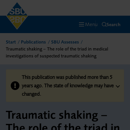
Menu
Search
Start
Publications
SBU Assesses
Traumatic shaking – The role of the triad in medical
investigations of suspected traumatic shaking
This publication was published more than 5
years ago. The state of knowledge may have
changed.
Traumatic shaking –
The role of the triad in