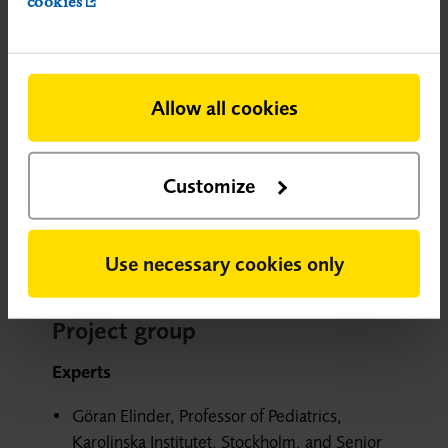
cookies
encephalopathy.
Allow all cookies
Appendices
Appendix 4 Search strategies.pdf
Customize
Appendix 5 Excluded studies and studies
with high risk of bias.pdf
Use necessary cookies only
Project group
Experts
Göran Elinder, Professor of Pediatrics,
Karolinska Institutet, Stockholm, and Senior