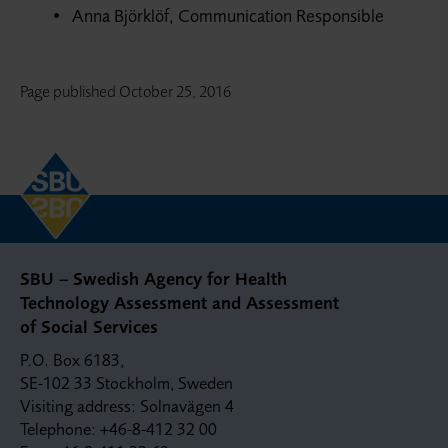
Anna Björklöf, Communication Responsible
Page published
October 25, 2016
SBU – Swedish Agency for Health
Technology Assessment and Assessment
of Social Services
P.O. Box 6183,
SE-102 33 Stockholm, Sweden
Visiting address: Solnavägen 4
Telephone: +46-8-412 32 00