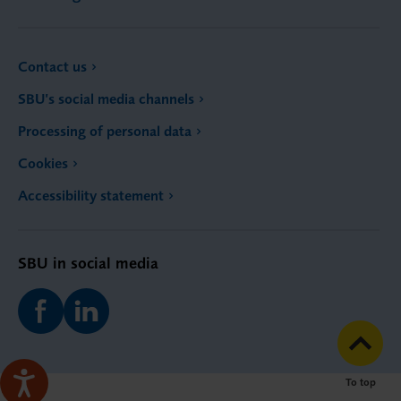
Contact us
SBU’s social media channels
Processing of personal data
Cookies
Accessibility statement
SBU in social media
To top