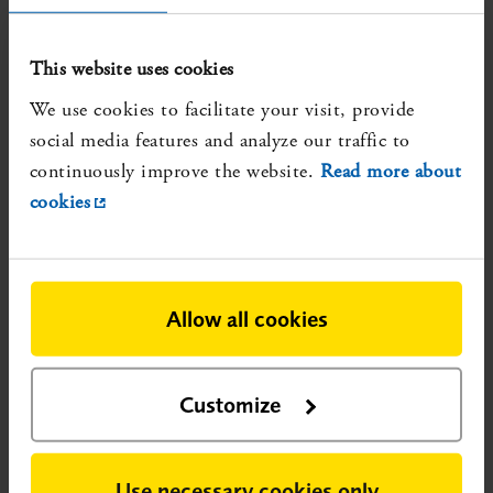
economic, social and ethical aspects]. Stockholm:
Statens beredning för medicinsk och social
This website uses cookies
utvärdering (SBU); 2020. SBU-rapport nr 315. ISBN
We use cookies to facilitate your visit, provide
978-91-88437-57-0.
More about the review
social media features and analyze our traffic to
Reliable, but not updated, systematic reviews that show
continuously improve the website.
Read more about
evidence gaps:
cookies
None identified
Registration number:
SBU 2022/120
Published:
2022-02-15
Allow all cookies
Research conducted after publication could potentially
change the nature of the evidence.
Customize
Use necessary cookies only