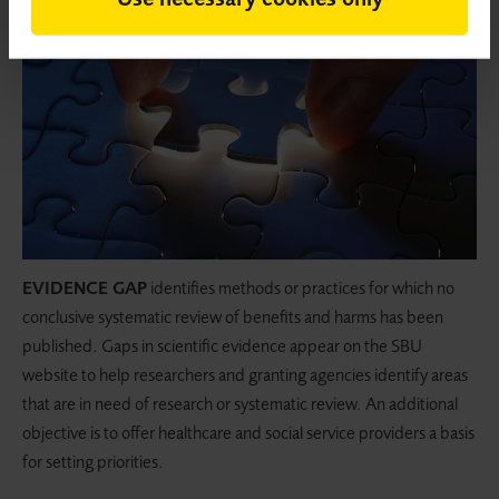
EVIDENCE GAP
identifies methods or practices for which no
conclusive systematic review of benefits and harms has been
published. Gaps in scientific evidence appear on the SBU
website to help researchers and granting agencies identify areas
that are in need of research or systematic review. An additional
objective is to offer healthcare and social service providers a basis
for setting priorities.