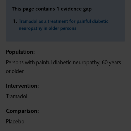
This page contains 1 evidence gap
Tramadol as a treatment for painful diabetic
neuropathy in older persons
Population:
Persons with painful diabetic neuropathy, 60 years
or older
Intervention:
Tramadol
Comparison:
Placebo