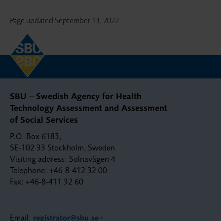
Page updated
September 13, 2022
SBU – Swedish Agency for Health
Technology Assessment and Assessment
of Social Services
P.O. Box 6183,
SE-102 33 Stockholm, Sweden
Visiting address: Solnavägen 4
Telephone: +46-8-412 32 00
Fax: +46-8-411 32 60
Email:
registrator@sbu.se