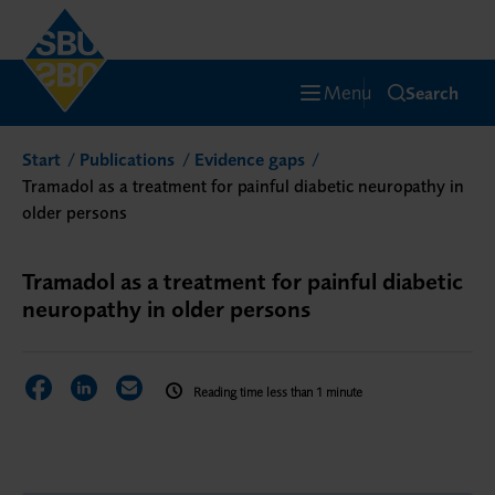
Menu
Search
Start
Publications
Evidence gaps
Tramadol as a treatment for painful diabetic neuropathy in
older persons
Tramadol as a treatment for painful diabetic
neuropathy in older persons
Share on Facebook
Share on LinkedIn
Share via Email
Reading time less than 1 minute