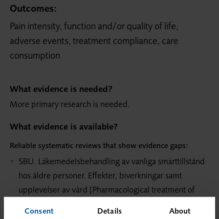
Outcomes:
Pain intensity, function and/or quality of life,
adverse events, treatment compliance, care
consumption
What evidence is needed?
More primary research is needed.
What evidence is available?
Reliable systematic reviews that show evidence gaps:
SBU. Läkemedelsbehandling av vanliga smärttillstånd
hos äldre personer. Effekter, biverkningar samt
upplevelser av vård [Pharmacological treatment of
common pain conditions in older persons. A
Consent
Details
About
systematic review and assessment of medical,