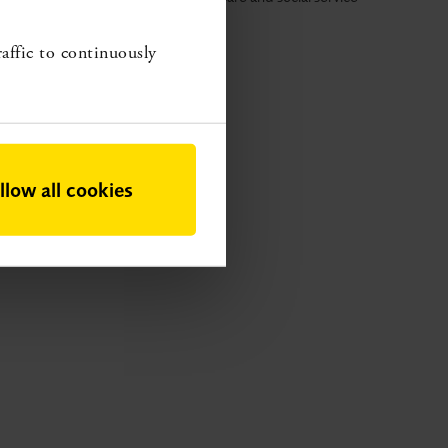
roviders a basis for setting priorities.
raffic to continuously
llow all cookies