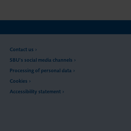
Contact us
SBU’s social media channels
Processing of personal data
Cookies
Accessibility statement