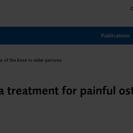
O
Publications
is of the knee in older persons
a treatment for painful ost