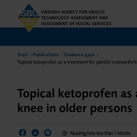
SWEDISH AGENCY FOR HEALTH
TECHNOLOGY ASSESSMENT AND
ASSESSMENT OF SOCIAL SERVICES
Start
Publications
Evidence gaps
Topical ketoprofen as a treatment for painful osteoarthrit
Topical ketoprofen as 
knee in older persons
Reading time less than 1 minute
Share on Facebook
Share on LinkedIn
Share via Email