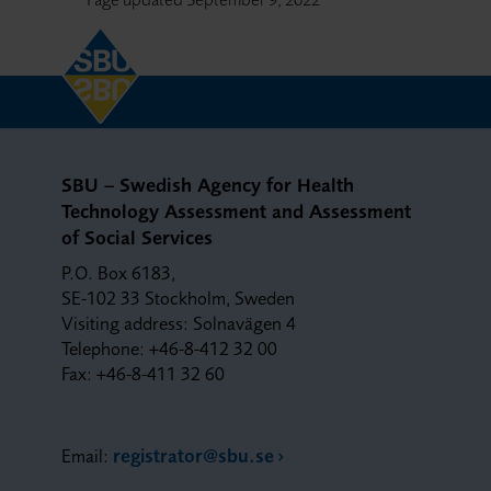
SBU – Swedish Agency for Health
Technology Assessment and Assessment
of Social Services
P.O. Box 6183,
SE-102 33 Stockholm, Sweden
Visiting address: Solnavägen 4
Telephone: +46-8-412 32 00
Fax: +46-8-411 32 60
Email:
registrator@sbu.se