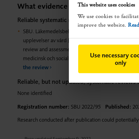
What evidence is available?
This website uses cookies
We use cookies to facilitat
Reliable systematic reviews that show evidenc
improve the website.
Read
SBU. Läkemedelsbehandling av vanliga smärttillstånd
upplevelser av vård [Pharmacological treatment of 
review and assessment of medical, economic, social 
Use necessary co
medicinsk och social utvärdering (SBU); 2020. SBU
only
the review
Reliable, but not updated, systematic reviews
None identified
Registration number:
SBU 2022/95
Published:
20
Research conducted after publication could potentially
Page updated
September 9, 2022