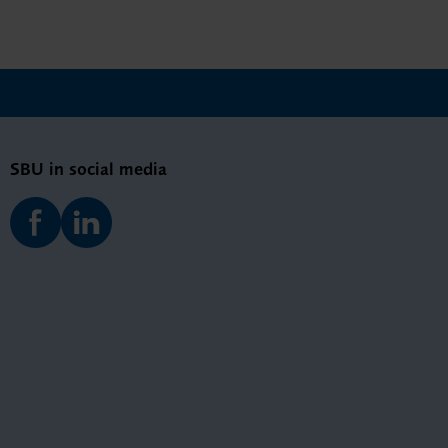
SBU in social media