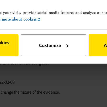
p
e your visit, provide social media features and analyze our t
e gaps:
 more about cookies
 hos äldre personer. Effekter, biverkningar samt
common pain conditions in older persons. A systematic
and ethical aspects]. Stockholm: Statens beredning för
okies
-rapport nr 315. ISBN 978-91-88437-57-0.
More about
Customize
A
 that show evidence gaps:
22-02-09
 change the nature of the evidence.