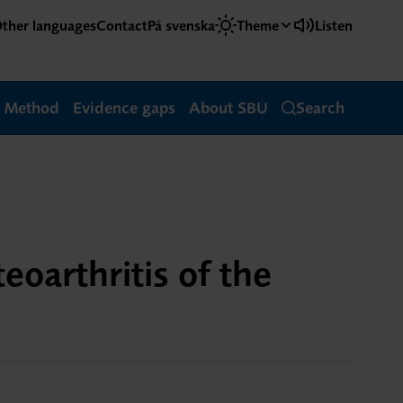
ther languages
Contact
På svenska
Theme
Listen
Method
Evidence gaps
About SBU
Search
eoarthritis of the