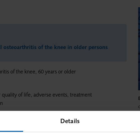
l osteoarthritis of the knee in older persons
ritis of the knee, 60 years or older
r quality of life, adverse events, treatment
on
Details
w
a
a