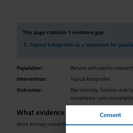
This page contains 1 evidence gap
Topical ketoprofen as a treatment for painfu
Population:
Persons with painful osteoarth
Intervention:
Topical ketoprofen
Outcomes:
Pain intensity, function and/o
compliance, care consumpti
What evidence is needed?
Consent
More primary research is needed.