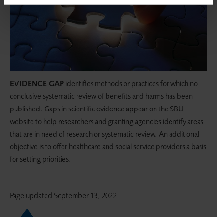
EVIDENCE GAP
identifies methods or practices for which no
conclusive systematic review of benefits and harms has been
published. Gaps in scientific evidence appear on the SBU
website to help researchers and granting agencies identify areas
that are in need of research or systematic review. An additional
objective is to offer healthcare and social service providers a basis
for setting priorities.
Page updated
September 13, 2022