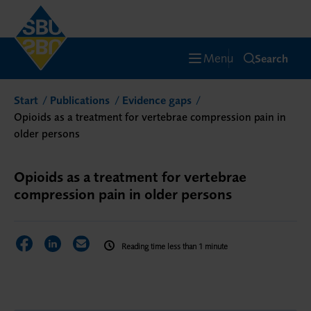
Menu
Search
Start
Publications
Evidence gaps
Opioids as a treatment for vertebrae compression pain in
older persons
Opioids as a treatment for vertebrae
compression pain in older persons
Share on Facebook
Share on LinkedIn
Share via Email
Reading time less than 1 minute