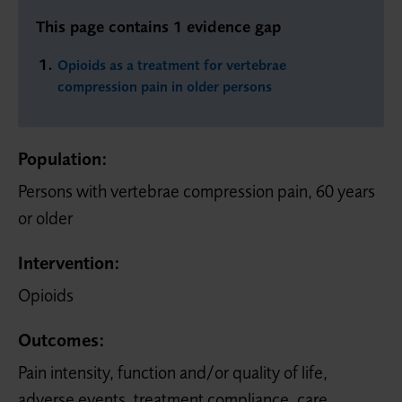
This page contains 1 evidence gap
Opioids as a treatment for vertebrae
compression pain in older persons
Population:
Persons with vertebrae compression pain, 60 years
or older
Intervention:
Opioids
Outcomes:
Pain intensity, function and/or quality of life,
adverse events, treatment compliance, care