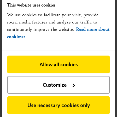
This website uses cookies
978-91-88437-57-0.
More about the review
We use cookies to facilitate your visit, provide
Reliable, but not updated, systematic reviews that show
social media features and analyze our traffic to
evidence gaps:
continuously improve the website.
Read more about
None identified
cookies
Registration number:
SBU 2022/105
Published:
2022-02-13
Research conducted after publication could potentially
Allow all cookies
change the nature of the evidence.
Customize
Use necessary cookies only