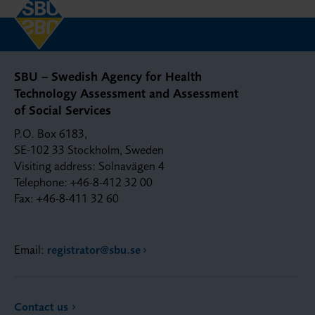
SBU – Swedish Agency for Health
Technology Assessment and Assessment
of Social Services
P.O. Box 6183,
SE-102 33 Stockholm, Sweden
Visiting address: Solnavägen 4
Telephone: +46-8-412 32 00
Fax: +46-8-411 32 60
Email:
registrator@sbu.se
Contact us